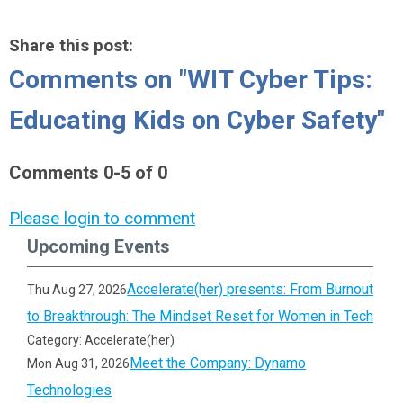
Share this post:
Comments on
"WIT Cyber Tips:
Educating Kids on Cyber Safety"
Comments
0
-
5
of
0
Please login to comment
Upcoming Events
Accelerate(her) presents: From Burnout
Thu Aug 27, 2026
to Breakthrough: The Mindset Reset for Women in Tech
Category: Accelerate(her)
Meet the Company: Dynamo
Mon Aug 31, 2026
Technologies