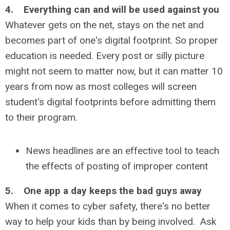
4. Everything can and will be used against you
Whatever gets on the net, stays on the net and
becomes part of one's digital footprint. So proper
education is needed. Every post or silly picture
might not seem to matter now, but it can matter 10
years from now as most colleges will screen
student's digital footprints before admitting them
to their program.
News headlines are an effective tool to teach
the effects of posting of improper content
5. One app a day keeps the bad guys away
When it comes to cyber safety, there's no better
way to help your kids than by being involved. Ask