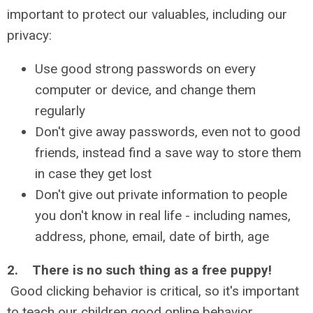
important to protect our valuables, including our
privacy:
Use good strong passwords on every
computer or device, and change them
regularly
Don't give away passwords, even not to good
friends, instead find a save way to store them
in case they get lost
Don't give out private information to people
you don't know in real life - including names,
address, phone, email, date of birth, age
2. There is no such thing as a free puppy!
Good clicking behavior is critical, so it's important
to teach our children good online behavior.