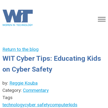
Return to the blog
WIT Cyber Tips: Educating Kids
on Cyber Safety
by:
Reggie Kouba
Category:
Commentary
Tags
technology
cyber safety
computer
kids