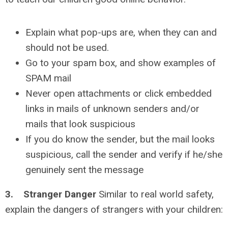
Explain what pop-ups are, when they can and
should not be used.
Go to your spam box, and show examples of
SPAM mail
Never open attachments or click embedded
links in mails of unknown senders and/or
mails that look suspicious
If you do know the sender, but the mail looks
suspicious, call the sender and verify if he/she
genuinely sent the message
3. Stranger Danger
Similar to real world safety,
explain the dangers of strangers with your children: