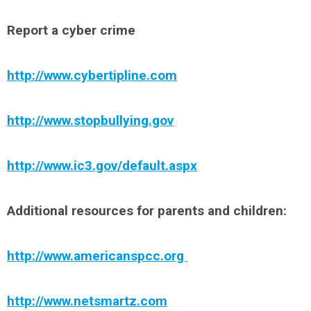
Report a cyber crime
http://www.cybertipline.com
http://www.stopbullying.gov
http://www.ic3.gov/default.aspx
Additional resources for parents and children:
http://www.americanspcc.org
http://www.netsmartz.com