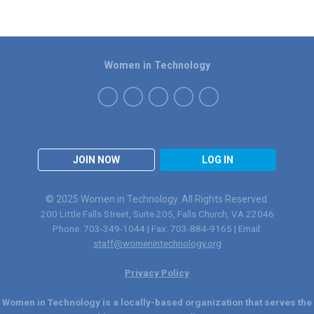
Women in Technology
JOIN NOW
LOG IN
© 2025 Women in Technology. All Rights Reserved.
200 Little Falls Street, Suite 205, Falls Church, VA 22046
Phone: 703-349-1044 | Fax: 703-884-9165 | Email:
staff@womenintechnology.org
Privacy Policy
Women in Technology is a locally-based organization that serves the