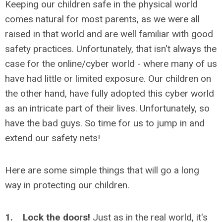
Keeping our children safe in the physical world
comes natural for most parents, as we were all
raised in that world and are well familiar with good
safety practices. Unfortunately, that isn't always the
case for the online/cyber world - where many of us
have had little or limited exposure. Our children on
the other hand, have fully adopted this cyber world
as an intricate part of their lives. Unfortunately, so
have the bad guys. So time for us to jump in and
extend our safety nets!
Here are some simple things that will go a long
way in protecting our children.
1. Lock the doors!
Just as in the real world, it's