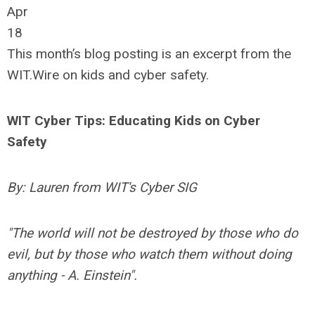
Apr
18
This month’s blog posting is an excerpt from the
WIT.Wire on kids and cyber safety.
WIT Cyber Tips: Educating Kids on Cyber
Safety
By: Lauren from WIT's Cyber SIG
"The world will not be destroyed by those who do
evil, but by those who watch them without doing
anything - A. Einstein".