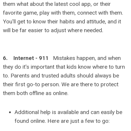
them what about the latest cool app, or their
favorite game, play with them, connect with them.
You'll get to know their habits and attitude, and it
will be far easier to adjust where needed.
6. Internet - 911
Mistakes happen, and when
they do it's important that kids know where to turn
to. Parents and trusted adults should always be
their first go-to person. We are there to protect
them both offline as online.
Additional help is available and can easily be
found online. Here are just a few to go: