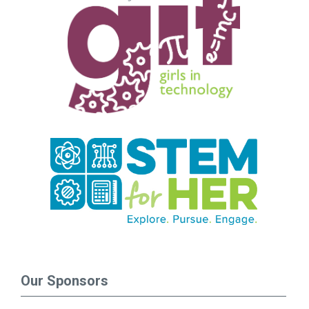
Our Sponsors