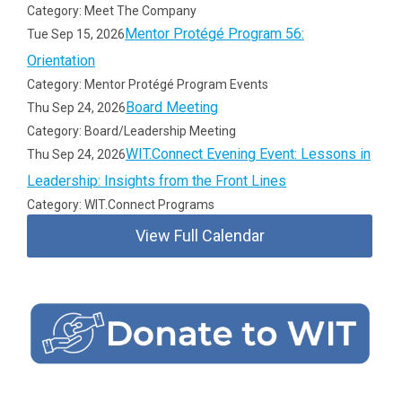
Category: Meet The Company
Mentor Protégé Program 56:
Tue Sep 15, 2026
Orientation
Category: Mentor Protégé Program Events
Board Meeting
Thu Sep 24, 2026
Category: Board/Leadership Meeting
WIT.Connect Evening Event: Lessons in
Thu Sep 24, 2026
Leadership: Insights from the Front Lines
Category: WIT.Connect Programs
View Full Calendar