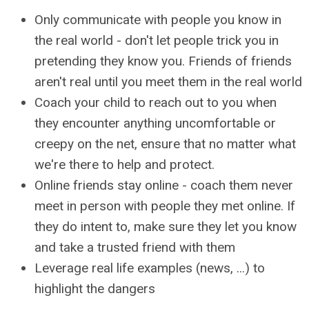
Only communicate with people you know in
the real world - don't let people trick you in
pretending they know you. Friends of friends
aren't real until you meet them in the real world
Coach your child to reach out to you when
they encounter anything uncomfortable or
creepy on the net, ensure that no matter what
we're there to help and protect.
Online friends stay online - coach them never
meet in person with people they met online. If
they do intent to, make sure they let you know
and take a trusted friend with them
Leverage real life examples (news, ...) to
highlight the dangers