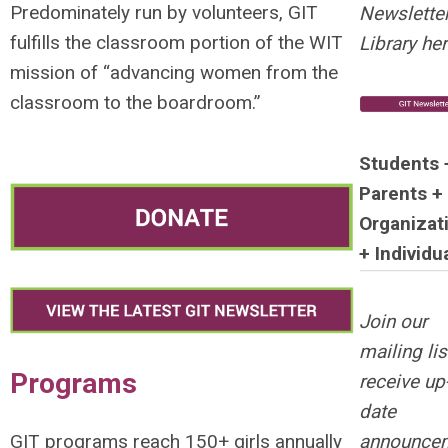
Predominately run by volunteers, GIT
Newslette
fulfills the classroom portion of the WIT
Library her
mission of “advancing women from the
classroom to the boardroom.”
Students 
Parents +
Organizat
+ Individu
Join our
mailing lis
Programs
receive up-
date
announce
GIT programs reach 150+ girls annually