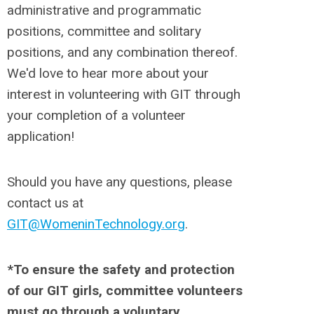
administrative and programmatic
positions, committee and solitary
positions, and any combination thereof.
We'd love to hear more about your
interest in volunteering with GIT through
your completion of a volunteer
application!
Should you have any questions, please
contact us at
GIT@WomeninTechnology.org
.
*To ensure the safety and protection
of our GIT girls, committee volunteers
must go through a voluntary