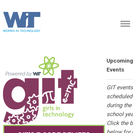
Upcoming
Events
GIT events
scheduled
during the
school yea
Click the 
below for