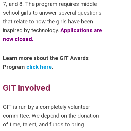
7, and 8. The program requires middle
school girls to answer several questions
that relate to how the girls have been
inspired by technology.
Applications are
now closed.
Learn more about the GIT Awards
Program
click here
.
GIT Involved
GIT is run by a completely volunteer
committee. We depend on the donation
of time, talent, and funds to bring