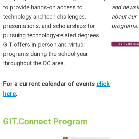
and newsle
to provide hands-on access to
about our
technology and tech challenges,
programs.
presentations, and scholarships for
pursuing technology-related degrees.
GIT offers in-person and virtual
programs during the school year
throughout the DC area.
For a current calendar of events
click
here
.
GIT.Connect Program