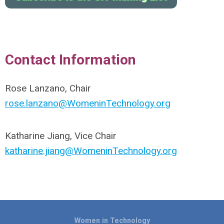
Contact Information
Rose Lanzano, Chair
rose.lanzano@WomeninTechnology.org
Katharine Jiang, Vice Chair
katharine.jiang@WomeninTechnology.org
Women in Technology