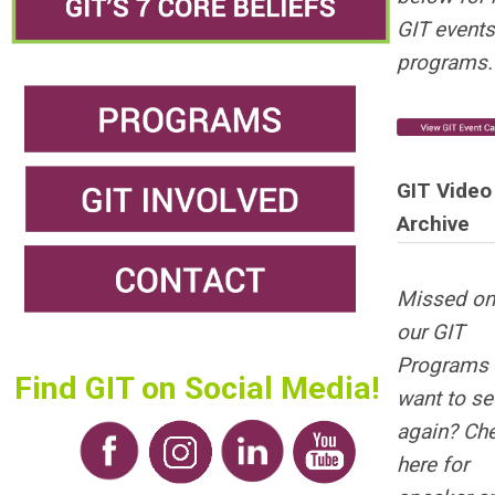
GIT events
programs.
GIT Video
Archive
Missed on
our GIT
Programs 
Find GIT on Social Media!
want to see
again? Ch
here for