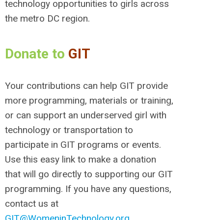
technology opportunities to girls across
the metro DC region.
Donate to
GIT
Your contributions can help GIT provide
more programming, materials or training,
or can support an underserved girl with
technology or transportation to
participate in GIT programs or events.
Use this easy link to make a donation
that will go directly to supporting our GIT
programming. If you have any questions,
contact us at
GIT@WomeninTechnology.org
.