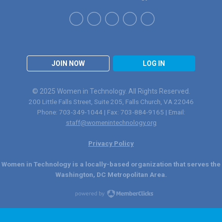
JOIN NOW
LOG IN
© 2025 Women in Technology. All Rights Reserved.
200 Little Falls Street, Suite 205, Falls Church, VA 22046
Phone: 703-349-1044 | Fax: 703-884-9165 | Email:
staff@womenintechnology.org
Privacy Policy
Women in Technology is a locally-based organization that serves the
Washington, DC Metropolitan Area.