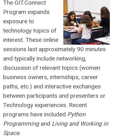
The GIT.Connect
Program expands
exposure to
technology topics of
interest. These online
sessions last approximately 90 minutes
and typically include networking,
discussion of relevant topics (women
business owners, internships, career
paths, etc.) and interactive exchanges
between participants and presenters or
Technology experiences. Recent
programs have included
Python
Programming
and
Living and Working in
Space
.