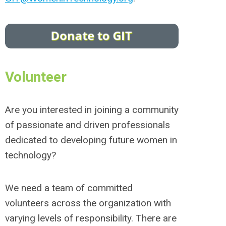
Volunteer
Are you interested in joining a community
of passionate and driven professionals
dedicated to developing future women in
technology?
We need a team of committed
volunteers across the organization with
varying levels of responsibility. There are