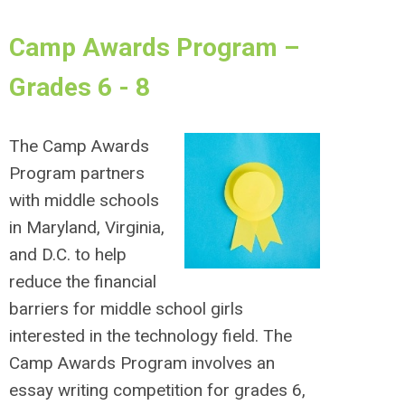
Camp Awards Program –
Grades 6 - 8
The Camp Awards
Program partners
with middle schools
in Maryland, Virginia,
and D.C. to help
reduce the financial
barriers for middle school girls
interested in the technology field. The
Camp Awards Program involves an
essay writing competition for grades 6,