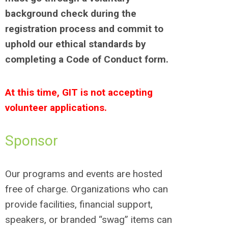
background check during the
registration process and commit to
uphold our ethical standards by
completing a Code of Conduct form.
At this time, GIT is not accepting
volunteer applications.
Sponsor
Our programs and events are hosted
free of charge. Organizations who can
provide facilities, financial support,
speakers, or branded “swag” items can