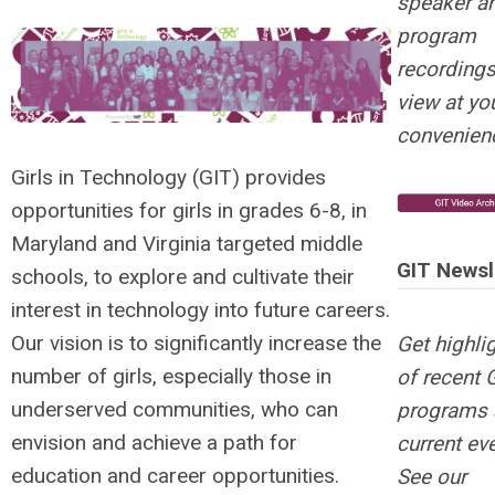
speaker a
program
recording
view at yo
convenien
Girls in Technology (GIT) provides
opportunities for girls in grades 6-8, in
Maryland and Virginia targeted middle
GIT Newsl
schools, to explore and cultivate their
interest in technology into future careers.
Our vision is to significantly increase the
Get highli
number of girls, especially those in
of recent 
underserved communities, who can
programs 
envision and achieve a path for
current ev
education and career opportunities.
See our