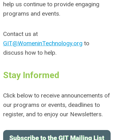
help us continue to provide engaging
programs and events.
Contact us at
GIT@WomeninTechnology.org
to
discuss how to help.
Stay Informed
Click below to receive announcements of
our programs or events, deadlines to
register, and to enjoy our Newsletters.