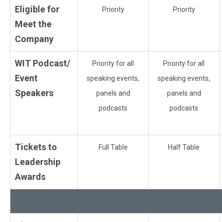
Eligible for
Priority
Priority
Meet the
Company
WIT Podcast/
Priority for all
Priority for all
Event
speaking events,
speaking events,
Speakers
panels and
panels and
podcasts
podcasts
Tickets to
Full Table
Half Table
Leadership
Awards