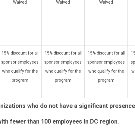
Waived
Waived
Waived
15% discount for all
15% discount for all
15% discount for all
15
sponsor employees
sponsor employees
sponsor employees
s
who qualify for the
who qualify for the
who qualify for the
w
program
program
program
izations who do not have a significant presence 
ith fewer than 100 employees in DC region.