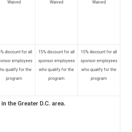
Waived
Waived
Waived
% discount for all
15% discount for all
15% discount for all
ponsor employees
sponsor employees
sponsor employees
ho qualify for the
who qualify for the
who qualify for the
program
program
program
in the Greater D.C. area.