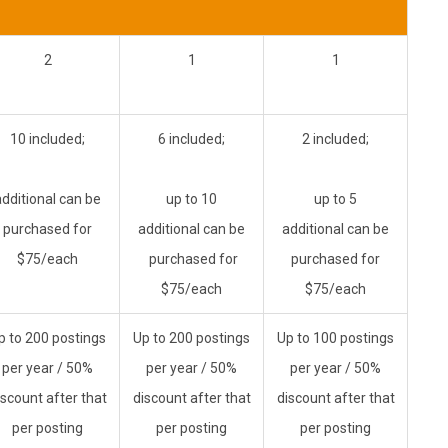
2
1
1
10 included;
6 included;
2 included;
additional can be
up to 10
up to 5
purchased for
additional can be
additional can be
$75/each
purchased for
purchased for
$75/each
$75/each
p to 200 postings
Up to 200 postings
Up to 100 postings
per year
/ 50%
per year
/ 50%
per year
/ 50%
iscount after that
discount after that
discount after that
per posting
per posting
per posting