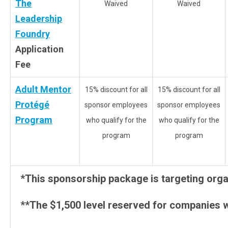
The
Waived
Waived
Leadership
Foundry
Application
Fee
Adult Mentor
15% discount for all
15% discount for all
Protégé
sponsor employees
sponsor employees
Program
who qualify for the
who qualify for the
program
program
*This sponsorship package is targeting organ
**The $1,500 level reserved for companies w