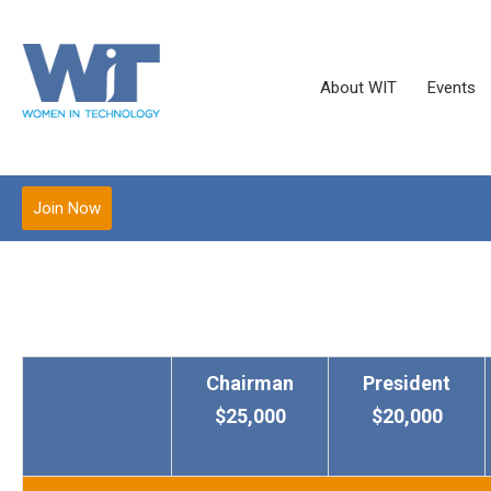
About WIT
Events
Join Now
Chairman
President
$25,000
$20,000