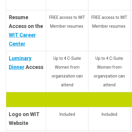
Resume
FREE access to WIT
FREE access to WIT
Access on the
Member resumes
Member resumes
WIT Career
Center
Luminary
Up to 4 C-Suite
Up to 4 C-Suite
Dinner
Access
Women from
Women from
organization can
organization can
attend
attend
Logo on WIT
Included
Included
Website