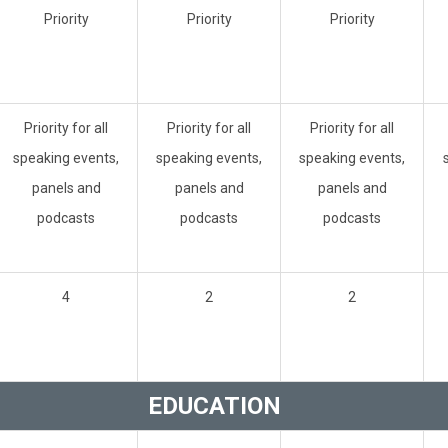
Priority
Priority
Priority
Priority for all
Priority for all
Priority for all
speaking events,
speaking events,
speaking events,
panels and
panels and
panels and
podcasts
podcasts
podcasts
4
2
2
EDUCATION