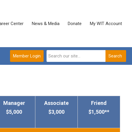
areer Center
News & Media
Donate
My WIT Account
Member Login
Search
Manager
Associate
Friend
$5,000
$3,000
$1,500**