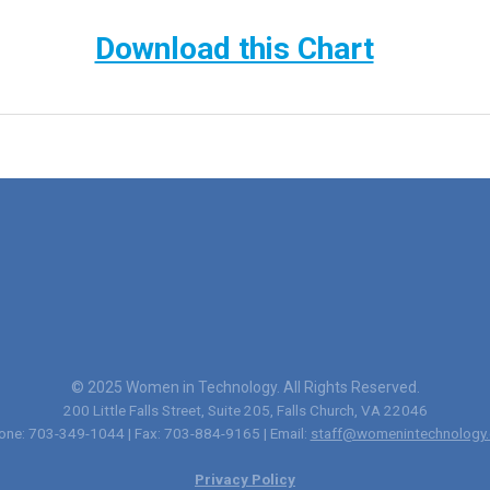
Download this Chart
© 2025 Women in Technology. All Rights Reserved.
200 Little Falls Street, Suite 205, Falls Church, VA 22046
one: 703-349-1044 | Fax: 703-884-9165 | Email:
staff@womenintechnology.
Privacy Policy