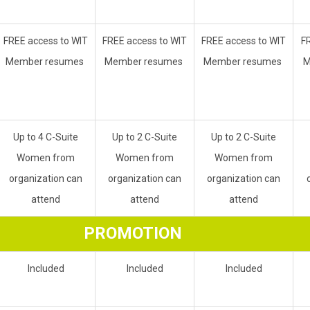
FREE access to WIT
FREE access to WIT
FREE access to WIT
F
Member resumes
Member resumes
Member resumes
M
Up to 4 C-Suite
Up to 2 C-Suite
Up to 2 C-Suite
Women from
Women from
Women from
organization can
organization can
organization can
attend
attend
attend
PROMOTION
Included
Included
Included