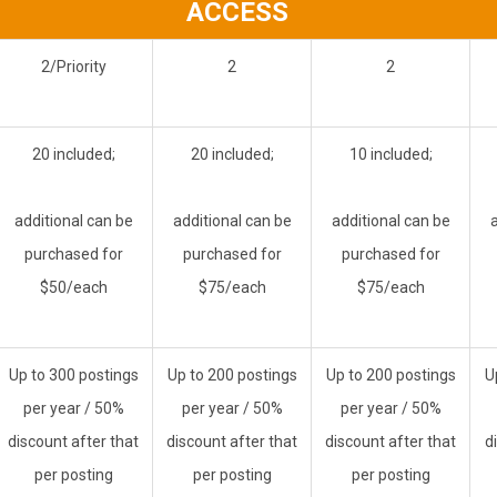
ACCESS
2/Priority
2
2
20 included;
20 included;
10 included;
additional can be
additional can be
additional can be
purchased for
purchased for
purchased for
$50/each
$75/each
$75/each
Up to 300 postings
Up to 200 postings
Up to 200 postings
U
per year / 50%
per year / 50%
per year
/ 50%
discount after that
discount after that
discount after that
d
per posting
per posting
per posting