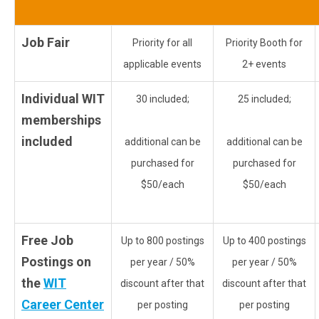
Job Fair
Priority for all
Priority Booth for
applicable events
2+ events
Individual WIT
30 included;
25 included;
memberships
included
additional can be
additional can be
purchased for
purchased for
$50/each
$50/each
Free Job
Up to 800 postings
Up to 400 postings
Postings on
per year / 50%
per year / 50%
the
WIT
discount after that
discount after that
Career Center
per posting
per posting