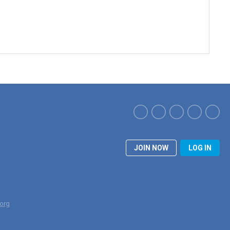
JOIN NOW
LOG IN
org