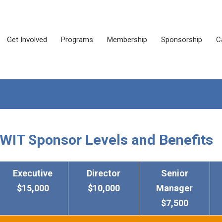
Get Involved
Programs
Membership
Sponsorship
C
WIT Sponsor Levels and Benefits
Executive
Director
Senior
$15,000
$10,000
Manager
$7,500