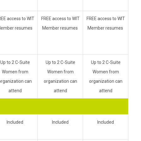
REE access to WIT
FREE access to WIT
FREE access to WIT
ember resumes
Member resumes
Member resumes
Up to 2 C-Suite
Up to 2 C-Suite
Up to 2 C-Suite
Women from
Women from
Women from
organization can
organization can
organization can
attend
attend
attend
Included
Included
Included