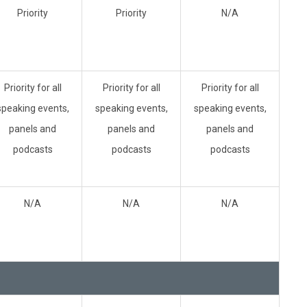
Priority
Priority
N/A
Priority for all
Priority for all
Priority for all
speaking events,
speaking events,
speaking events,
panels and
panels and
panels and
podcasts
podcasts
podcasts
N/A
N/A
N/A