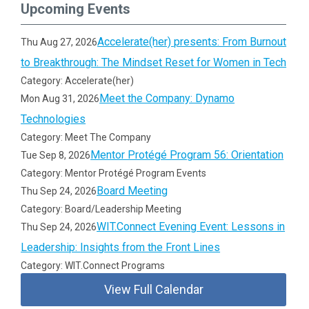
Upcoming Events
Accelerate(her) presents: From Burnout
Thu Aug 27, 2026
to Breakthrough: The Mindset Reset for Women in Tech
Category: Accelerate(her)
Meet the Company: Dynamo
Mon Aug 31, 2026
Technologies
Category: Meet The Company
Mentor Protégé Program 56: Orientation
Tue Sep 8, 2026
Category: Mentor Protégé Program Events
Board Meeting
Thu Sep 24, 2026
Category: Board/Leadership Meeting
WIT.Connect Evening Event: Lessons in
Thu Sep 24, 2026
Leadership: Insights from the Front Lines
Category: WIT.Connect Programs
View Full Calendar