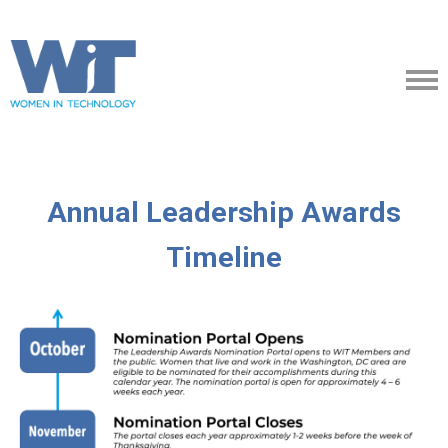
Annual Leadership Awards
Timeline