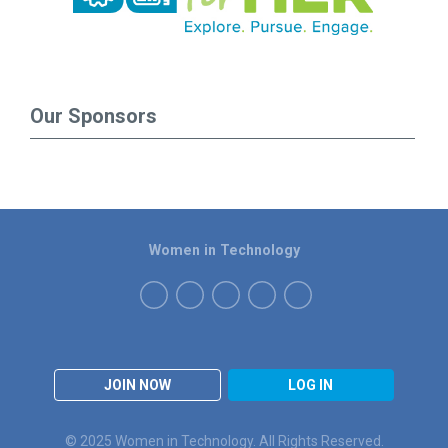
Our Sponsors
Women in Technology
JOIN NOW
LOG IN
© 2025 Women in Technology. All Rights Reserved.