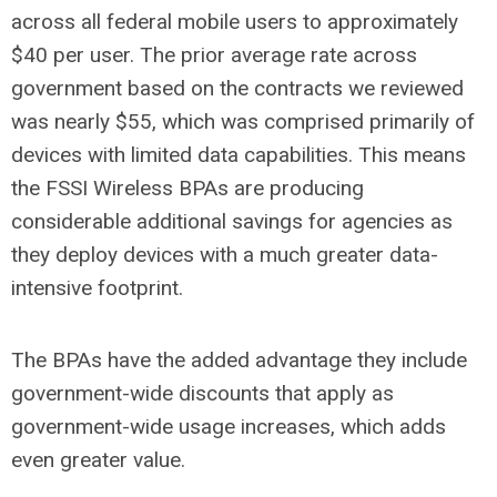
across all federal mobile users to approximately
$40 per user. The prior average rate across
government based on the contracts we reviewed
was nearly $55, which was comprised primarily of
devices with limited data capabilities. This means
the FSSI Wireless BPAs are producing
considerable additional savings for agencies as
they deploy devices with a much greater data-
intensive footprint.
The BPAs have the added advantage they include
government-wide discounts that apply as
government-wide usage increases, which adds
even greater value.