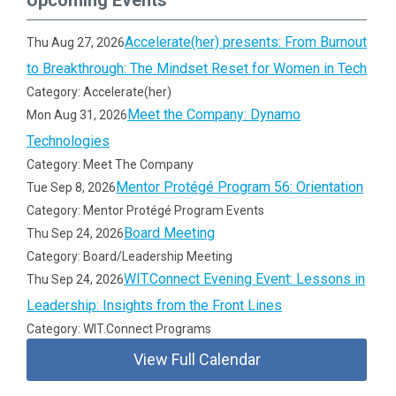
Upcoming Events
Accelerate(her) presents: From Burnout
Thu Aug 27, 2026
to Breakthrough: The Mindset Reset for Women in Tech
Category: Accelerate(her)
Meet the Company: Dynamo
Mon Aug 31, 2026
Technologies
Category: Meet The Company
Mentor Protégé Program 56: Orientation
Tue Sep 8, 2026
Category: Mentor Protégé Program Events
Board Meeting
Thu Sep 24, 2026
Category: Board/Leadership Meeting
WIT.Connect Evening Event: Lessons in
Thu Sep 24, 2026
Leadership: Insights from the Front Lines
Category: WIT.Connect Programs
View Full Calendar