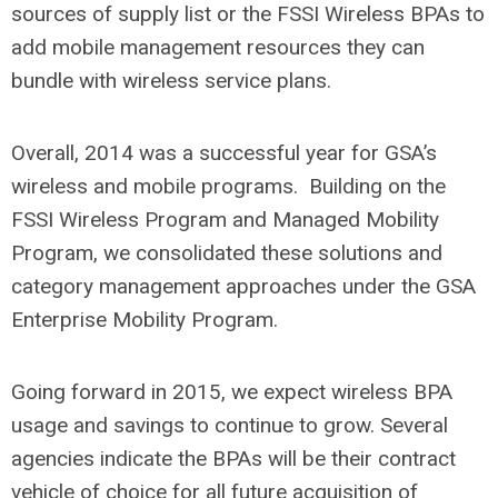
sources of supply list or the FSSI Wireless BPAs to
add mobile management resources they can
bundle with wireless service plans.
Overall, 2014 was a successful year for GSA’s
wireless and mobile programs. Building on the
FSSI Wireless Program and Managed Mobility
Program, we consolidated these solutions and
category management approaches under the GSA
Enterprise Mobility Program.
Going forward in 2015, we expect wireless BPA
usage and savings to continue to grow. Several
agencies indicate the BPAs will be their contract
vehicle of choice for all future acquisition of