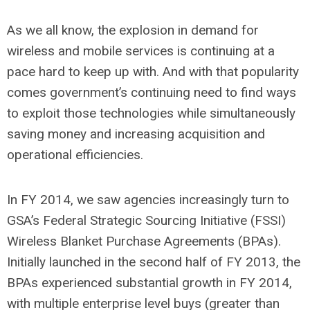
As we all know, the explosion in demand for
wireless and mobile services is continuing at a
pace hard to keep up with. And with that popularity
comes government’s continuing need to find ways
to exploit those technologies while simultaneously
saving money and increasing acquisition and
operational efficiencies.
In FY 2014, we saw agencies increasingly turn to
GSA’s Federal Strategic Sourcing Initiative (FSSI)
Wireless Blanket Purchase Agreements (BPAs).
Initially launched in the second half of FY 2013, the
BPAs experienced substantial growth in FY 2014,
with multiple enterprise level buys (greater than