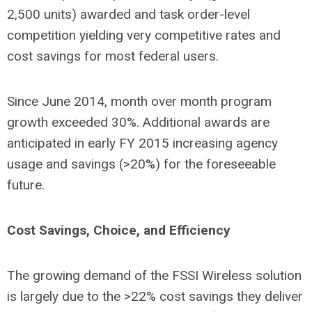
2,500 units) awarded and task order-level
competition yielding very competitive rates and
cost savings for most federal users.
Since June 2014, month over month program
growth exceeded 30%. Additional awards are
anticipated in early FY 2015 increasing agency
usage and savings (>20%) for the foreseeable
future.
Cost Savings, Choice, and Efficiency
The growing demand of the FSSI Wireless solution
is largely due to the >22% cost savings they deliver