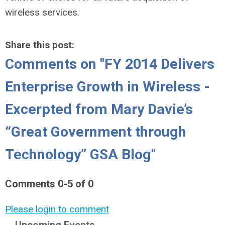
wireless services.
Share this post:
Comments on
"FY 2014 Delivers
Enterprise Growth in Wireless -
Excerpted from Mary Davie’s
“Great Government through
Technology” GSA Blog"
Comments
0
-
5
of
0
Please login to comment