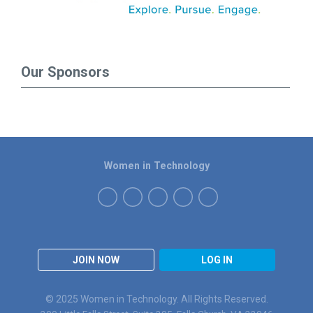
Our Sponsors
Women in Technology
JOIN NOW
LOG IN
© 2025 Women in Technology. All Rights Reserved.