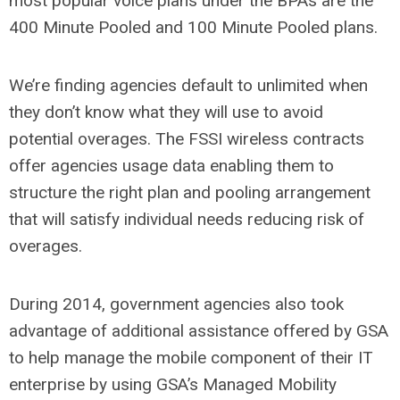
most popular voice plans under the BPAs are the
400 Minute Pooled and 100 Minute Pooled plans.
We’re finding agencies default to unlimited when
they don’t know what they will use to avoid
potential overages. The FSSI wireless contracts
offer agencies usage data enabling them to
structure the right plan and pooling arrangement
that will satisfy individual needs reducing risk of
overages.
During 2014, government agencies also took
advantage of additional assistance offered by GSA
to help manage the mobile component of their IT
enterprise by using GSA’s Managed Mobility