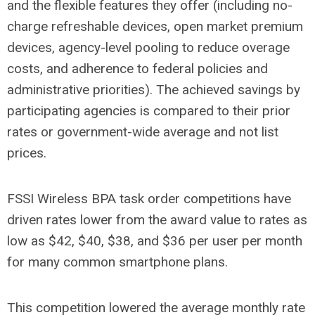
and the flexible features they offer (including no-
charge refreshable devices, open market premium
devices, agency-level pooling to reduce overage
costs, and adherence to federal policies and
administrative priorities). The achieved savings by
participating agencies is compared to their prior
rates or government-wide average and not list
prices.
FSSI Wireless BPA task order competitions have
driven rates lower from the award value to rates as
low as $42, $40, $38, and $36 per user per month
for many common smartphone plans.
This competition lowered the average monthly rate