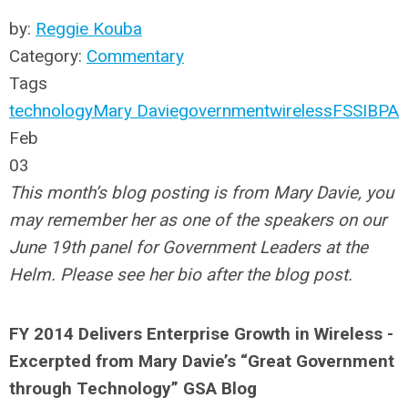
by:
Reggie Kouba
Category:
Commentary
Tags
technology
Mary Davie
government
wireless
FSSI
BPA
Feb
03
This month’s blog posting is from Mary Davie, you
may remember her as one of the speakers on our
June 19th panel for Government Leaders at the
Helm. Please see her bio after the blog post.
FY 2014 Delivers Enterprise Growth in Wireless -
Excerpted from Mary Davie’s “Great Government
through Technology” GSA Blog