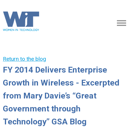
Return to the blog
FY 2014 Delivers Enterprise
Growth in Wireless - Excerpted
from Mary Davie’s “Great
Government through
Technology” GSA Blog