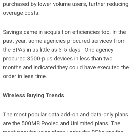
purchased by lower volume users, further reducing
overage costs.
Savings came in acquisition efficiencies too. In the
past year, some agencies procured services from
the BPAs in as little as 3-5 days. One agency
procured 3500-plus devices in less than two
months and indicated they could have executed the
order in less time.
Wireless Buying Trends
The most popular data add-on and data-only plans
are the 500MB Pooled and Unlimited plans. The