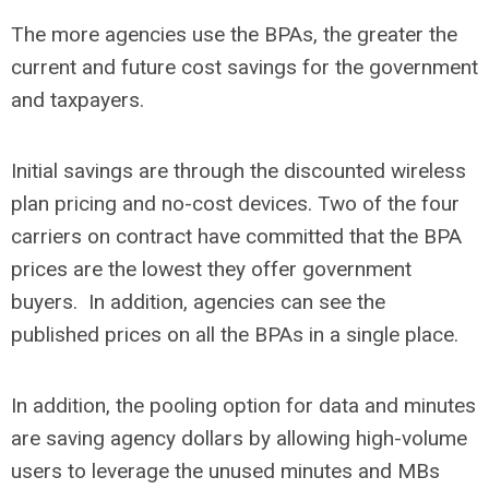
The more agencies use the BPAs, the greater the
current and future cost savings for the government
and taxpayers.
Initial savings are through the discounted wireless
plan pricing and no-cost devices. Two of the four
carriers on contract have committed that the BPA
prices are the lowest they offer government
buyers. In addition, agencies can see the
published prices on all the BPAs in a single place.
In addition, the pooling option for data and minutes
are saving agency dollars by allowing high-volume
users to leverage the unused minutes and MBs