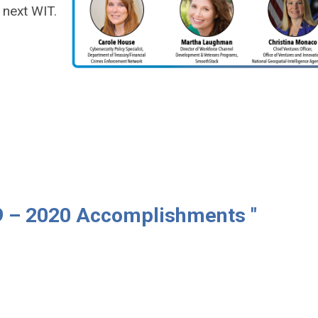
 next WIT.
9 – 2020 Accomplishments "