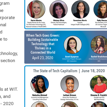
ogram
he
orporate
onal
nd
e to
chnology,
rsection
s at WIT.
n, and
 - 2020