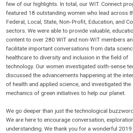
few of our highlights. In total, our WIT. Connect pr
featured 18 outstanding women who lead across t
Federal, Local, State, Non-Profit, Education, and C
sectors. We were able to provide valuable, educati
content to over 280 WIT and non-WIT members a
facilitate important conversations from data scienc
healthcare to diversity and inclusion in the field of
technology. Our women investigated sixth-sense te
discussed the advancements happening at the inte
of health and applied science, and investigated the
mechanics of green initiatives to help our planet.
We go deeper than just the technological buzzword
We are here to encourage conversation, exploratio
understanding. We thank you for a wonderful 2019