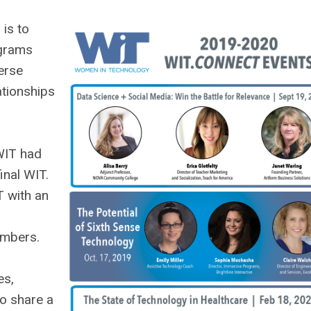
is to
ograms
erse
ationships
WIT had
inal WIT.
T with an
embers.
es,
o share a