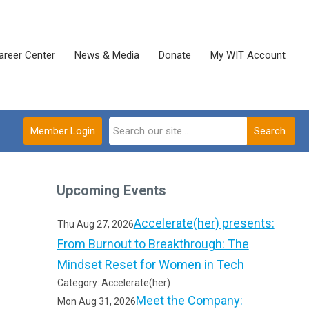
areer Center
News & Media
Donate
My WIT Account
Member Login
Search
Upcoming Events
Accelerate(her) presents:
Thu Aug 27, 2026
From Burnout to Breakthrough: The
Mindset Reset for Women in Tech
Category: Accelerate(her)
Meet the Company:
Mon Aug 31, 2026