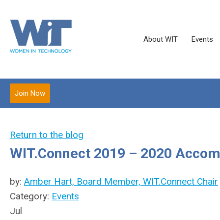
About WIT
Events
Join Now
Return to the blog
WIT.Connect 2019 – 2020 Acco
by:
Amber Hart, Board Member, WIT.Connect Chair
Category:
Events
Jul