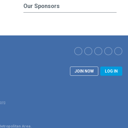
Our Sponsors
JOIN NOW
LOG IN
org
etropolitan Area.