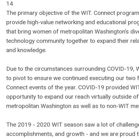
14
The primary objective of the WIT. Connect program 
provide high-value networking and educational pr
that bring women of metropolitan Washington’s div
technology community together to expand their rel
and knowledge.
Due to the circumstances surrounding COVID-19, 
to pivot to ensure we continued executing our two f
Connect events of the year. COVID-19 provided WI
opportunity to expand our reach virtually outside of
metropolitan Washington as well as to non-WIT m
The 2019 - 2020 WIT season saw a lot of challeng
accomplishments, and growth - and we are proud t