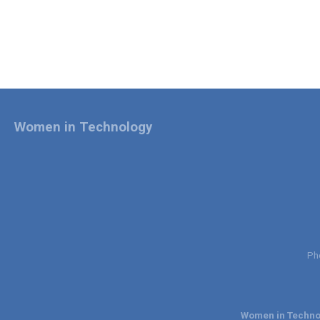
Women in Technology
Ph
Women in Technol