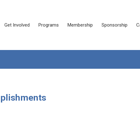
Get Involved
Programs
Membership
Sponsorship
C
mplishments