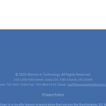
© 2025 Women in Technology. All Rights Reserved.
200 Little Falls Street, Suite 205, Falls Church, VA 22046
one: 703-349-1044 | Fax: 703-884-9165 | Email:
staff@womenintechnology.
Privacy Policy
ogy is a locally-based organization that serves the Washington, DC M