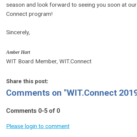
season and look forward to seeing you soon at our
Connect program!
Sincerely,
Amber Hart
WIT Board Member, WIT.Connect
Share this post:
Comments on
"WIT.Connect 201
Comments
0
-
5
of
0
Please login to comment