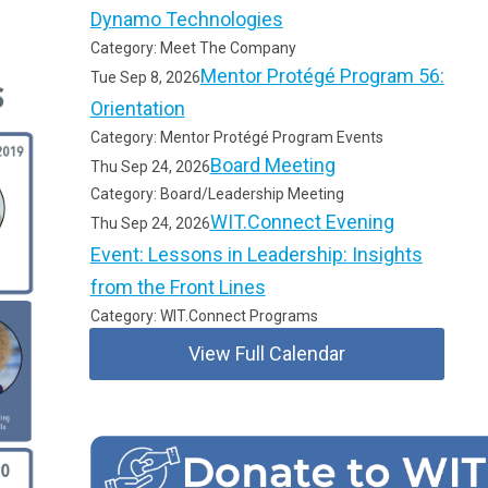
Dynamo Technologies
Category: Meet The Company
Mentor Protégé Program 56:
Tue Sep 8, 2026
Orientation
Category: Mentor Protégé Program Events
Board Meeting
Thu Sep 24, 2026
Category: Board/Leadership Meeting
WIT.Connect Evening
Thu Sep 24, 2026
Event: Lessons in Leadership: Insights
from the Front Lines
Category: WIT.Connect Programs
View Full Calendar