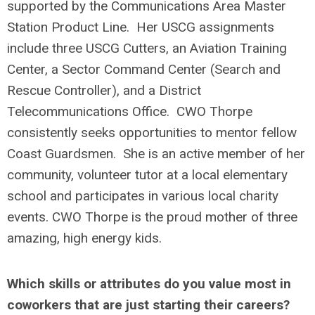
supported by the Communications Area Master
Station Product Line. Her USCG assignments
include three USCG Cutters, an Aviation Training
Center, a Sector Command Center (Search and
Rescue Controller), and a District
Telecommunications Office. CWO Thorpe
consistently seeks opportunities to mentor fellow
Coast Guardsmen. She is an active member of her
community, volunteer tutor at a local elementary
school and participates in various local charity
events. CWO Thorpe is the proud mother of three
amazing, high energy kids.
Which skills or attributes do you value most in
coworkers that are just starting their careers?