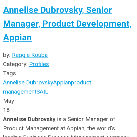
Annelise Dubrovsky, Senior
Manager, Product Development,
Appian
by:
Reggie Kouba
Category:
Profiles
Tags
Annelise Dubrovsky
Appian
product
management
SAIL
May
18
Annelise Dubrovsky
is a Senior Manager of
Product Management at Appian, the world's