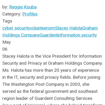
by:
Reggie Kouba
Category:
Profiles
Tags
cyber security
volunteerism
Stacey Halota
Graham
Holdings Company
Guardent
information security
May
06
Stacey Halota is the Vice President for Information
Security and Privacy at Graham Holdings Company.
Ms. Halota has more than 20 years of experience
in the IT, security and privacy fields. Before joining
The Washington Post Company in 2003, she
served as the federal government and southeast
region leader of Guardent Consulting Services