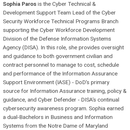
Sophia Paros
is the Cyber Technical &
Development Support Team Lead of the Cyber
Security Workforce Technical Programs Branch
supporting the Cyber Workforce Development
Division of the Defense Information Systems
Agency (DISA). In this role, she provides oversight
and guidance to both government civilian and
contract personnel to manage to cost, schedule
and performance of the Information Assurance
Support Environment (IASE) ‐ DoD’s primary
source for Information Assurance training, policy &
guidance, and Cyber Defender ‐ DISA’s continual
cybersecurity awareness program. Sophia earned
a dual‐Bachelors in Business and Information
Systems from the Notre Dame of Maryland