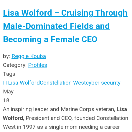
Lisa Wolford – Cruising Through
Male-Dominated Fields and
Becoming a Female CEO
by:
Reggie Kouba
Category:
Profiles
Tags
IT
Lisa Wolford
Constellation West
cyber security
May
18
An inspiring leader and Marine Corps veteran,
Lisa
Wolford
, President and CEO, founded Constellation
West in 1997 as a single mom needing a career