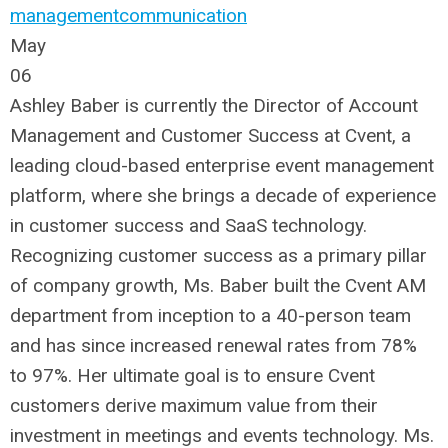
management
communication
May
06
Ashley Baber is currently the Director of Account
Management and Customer Success at Cvent, a
leading cloud-based enterprise event management
platform, where she brings a decade of experience
in customer success and SaaS technology.
Recognizing customer success as a primary pillar
of company growth, Ms. Baber built the Cvent AM
department from inception to a 40-person team
and has since increased renewal rates from 78%
to 97%. Her ultimate goal is to ensure Cvent
customers derive maximum value from their
investment in meetings and events technology. Ms.