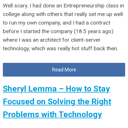
Well scary. I had done an Entrepreneurship class in
college along with others that really set me up well
to run my own company, and I had a contract
before I started the company (18.5 years ago)
where I was an architect for client-server
technology, which was really hot stuff back then.
Read More
Sheryl Lemma – How to Stay
Focused on Solving the Right
Problems with Technology