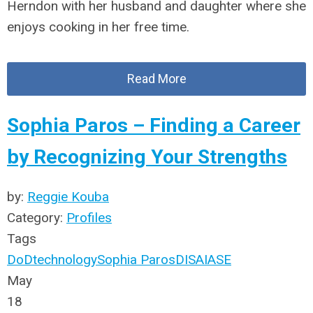
Herndon with her husband and daughter where she
enjoys cooking in her free time.
Read More
Sophia Paros – Finding a Career
by Recognizing Your Strengths
by:
Reggie Kouba
Category:
Profiles
Tags
DoD
technology
Sophia Paros
DISA
IASE
May
18