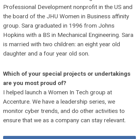
Professional Development nonprofit in the US and
the board of the JHU Women in Business affinity
group. Sara graduated in 1996 from Johns
Hopkins with a BS in Mechanical Engineering. Sara
is married with two children: an eight year old
daughter and a four year old son.
Which of your special projects or undertakings
are you most proud of?
I helped launch a Women In Tech group at
Accenture. We have a leadership series, we
monitor cyber trends, and do other activities to
ensure that we as a company can stay relevant.