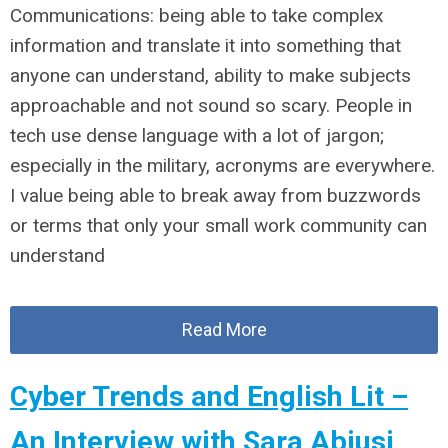
Communications: being able to take complex
information and translate it into something that
anyone can understand, ability to make subjects
approachable and not sound so scary. People in
tech use dense language with a lot of jargon;
especially in the military, acronyms are everywhere.
I value being able to break away from buzzwords
or terms that only your small work community can
understand
Read More
Cyber Trends and English Lit –
An Interview with Sara Abiusi