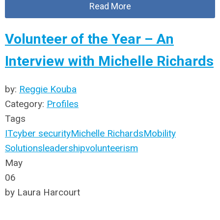
Read More
Volunteer of the Year – An
Interview with Michelle Richards
by:
Reggie Kouba
Category:
Profiles
Tags
IT
cyber security
Michelle Richards
Mobility
Solutions
leadership
volunteerism
May
06
by Laura Harcourt