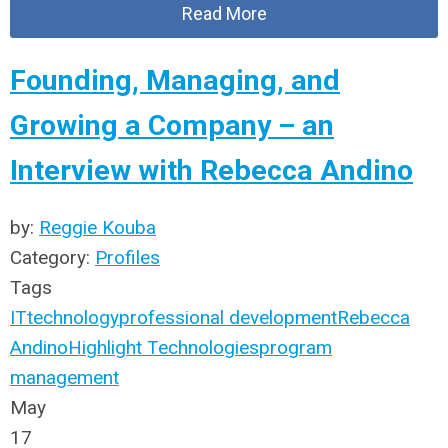
Read More
Founding, Managing, and
Growing a Company – an
Interview with Rebecca Andino
by:
Reggie Kouba
Category:
Profiles
Tags
IT
technology
professional development
Rebecca
Andino
Highlight Technologies
program
management
May
17