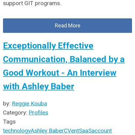
support GIT programs.
Read More
Exceptionally Effective
Communication, Balanced by a
Good Workout - An Interview
with Ashley Baber
by:
Reggie Kouba
Category:
Profiles
Tags
technology
Ashley Baber
CVent
SaaS
account