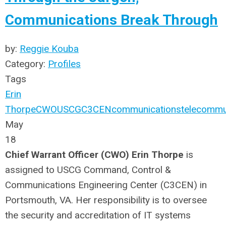
Communications Break Through
by:
Reggie Kouba
Category:
Profiles
Tags
Erin
Thorpe
CWO
USCG
C3CEN
communications
telecommu
May
18
Chief Warrant Officer (CWO) Erin Thorpe
is
assigned to USCG Command, Control &
Communications Engineering Center (C3CEN) in
Portsmouth, VA. Her responsibility is to oversee
the security and accreditation of IT systems