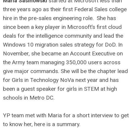
Maria Sasinowski
started at Microsoft less than
three years ago as their first Federal Sales college
hire in the pre-sales engineering role. She has
since been a key player in Microsoft’s first cloud
deals for the intelligence community and lead the
Windows 10 migration sales strategy for DoD. In
November, she became an Account Executive on
the Army team managing 350,000 users across
give major commands. She will be the chapter lead
for Girls in Technology NoVa next year and has
been a guest speaker for girls in STEM at high
schools in Metro DC.
YP team met with Maria for a short interview to get
to know her, here is a summary.