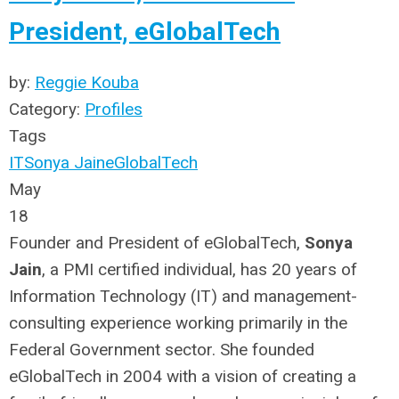
President, eGlobalTech
by:
Reggie Kouba
Category:
Profiles
Tags
IT
Sonya Jain
eGlobalTech
May
18
Founder and President of eGlobalTech,
Sonya
Jain
, a PMI certified individual, has 20 years of
Information Technology (IT) and management-
consulting experience working primarily in the
Federal Government sector. She founded
eGlobalTech in 2004 with a vision of creating a