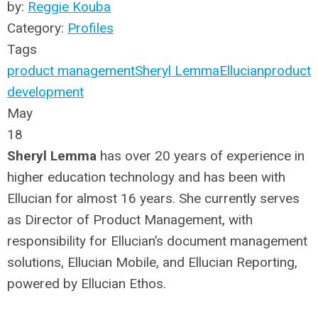
by:
Reggie Kouba
Category:
Profiles
Tags
product management
Sheryl Lemma
Ellucian
product
development
May
18
Sheryl Lemma
has over 20 years of experience in
higher education technology and has been with
Ellucian for almost 16 years. She currently serves
as Director of Product Management, with
responsibility for Ellucian’s document management
solutions, Ellucian Mobile, and Ellucian Reporting,
powered by Ellucian Ethos.