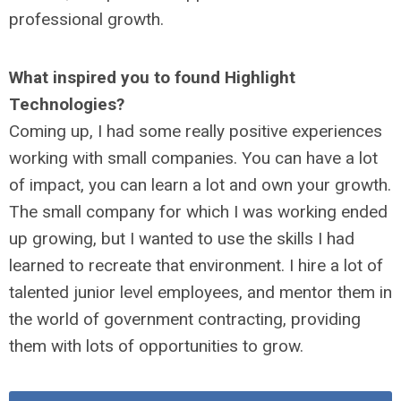
professional growth.
What inspired you to found Highlight
Technologies?
Coming up, I had some really positive experiences
working with small companies. You can have a lot
of impact, you can learn a lot and own your growth.
The small company for which I was working ended
up growing, but I wanted to use the skills I had
learned to recreate that environment. I hire a lot of
talented junior level employees, and mentor them in
the world of government contracting, providing
them with lots of opportunities to grow.