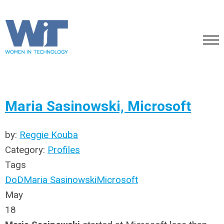
Maria Sasinowski, Microsoft
by:
Reggie Kouba
Category:
Profiles
Tags
DoD
Maria Sasinowski
Microsoft
May
18