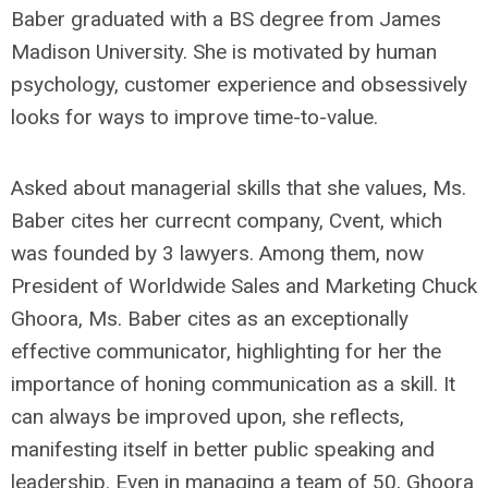
Baber graduated with a BS degree from James
Madison University. She is motivated by human
psychology, customer experience and obsessively
looks for ways to improve time-to-value.
Asked about managerial skills that she values, Ms.
Baber cites her currecnt company, Cvent, which
was founded by 3 lawyers. Among them, now
President of Worldwide Sales and Marketing Chuck
Ghoora, Ms. Baber cites as an exceptionally
effective communicator, highlighting for her the
importance of honing communication as a skill. It
can always be improved upon, she reflects,
manifesting itself in better public speaking and
leadership. Even in managing a team of 50, Ghoora