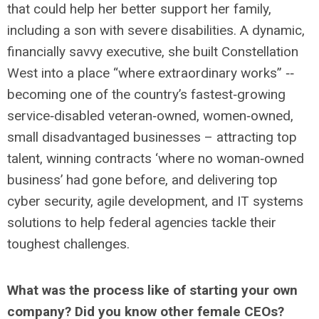
that could help her better support her family,
including a son with severe disabilities. A dynamic,
financially savvy executive, she built Constellation
West into a place “where extraordinary works” ‐‐
becoming one of the country’s fastest‐growing
service‐disabled veteran‐owned, women‐owned,
small disadvantaged businesses – attracting top
talent, winning contracts ‘where no woman‐owned
business’ had gone before, and delivering top
cyber security, agile development, and IT systems
solutions to help federal agencies tackle their
toughest challenges.
What was the process like of starting your own
company? Did you know other female CEOs?