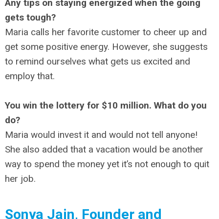
Any tips on staying energized when the going
gets tough?
Maria calls her favorite customer to cheer up and
get some positive energy. However, she suggests
to remind ourselves what gets us excited and
employ that.
You win the lottery for $10 million. What do you
do?
Maria would invest it and would not tell anyone!
She also added that a vacation would be another
way to spend the money yet it’s not enough to quit
her job.
Sonya Jain, Founder and