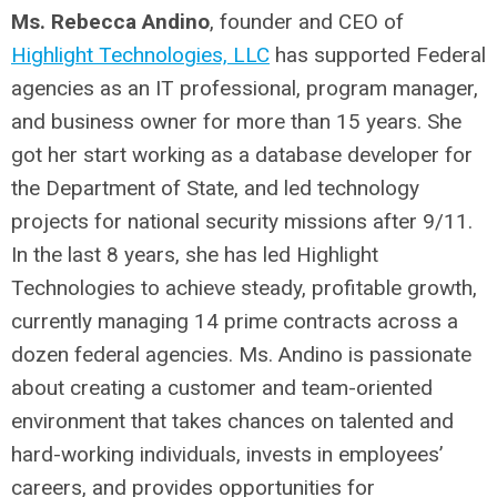
Ms. Rebecca Andino
, founder and CEO of
Highlight Technologies, LLC
has supported Federal
agencies as an IT professional, program manager,
and business owner for more than 15 years. She
got her start working as a database developer for
the Department of State, and led technology
projects for national security missions after 9/11.
In the last 8 years, she has led Highlight
Technologies to achieve steady, profitable growth,
currently managing 14 prime contracts across a
dozen federal agencies. Ms. Andino is passionate
about creating a customer and team-oriented
environment that takes chances on talented and
hard-working individuals, invests in employees’
careers, and provides opportunities for