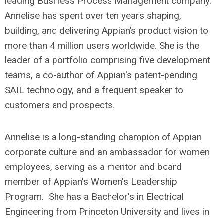
leading Business Process Management company.
Annelise has spent over ten years shaping,
building, and delivering Appian’s product vision to
more than 4 million users worldwide. She is the
leader of a portfolio comprising five development
teams, a co-author of Appian's patent-pending
SAIL technology, and a frequent speaker to
customers and prospects.
Annelise is a long-standing champion of Appian
corporate culture and an ambassador for women
employees, serving as a mentor and board
member of Appian's Women's Leadership
Program. She has a Bachelor's in Electrical
Engineering from Princeton University and lives in