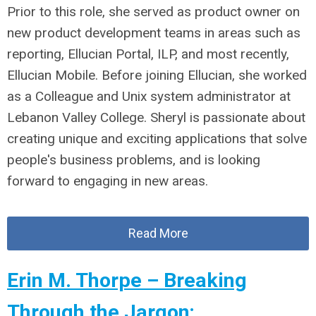
Prior to this role, she served as product owner on
new product development teams in areas such as
reporting, Ellucian Portal, ILP, and most recently,
Ellucian Mobile. Before joining Ellucian, she worked
as a Colleague and Unix system administrator at
Lebanon Valley College. Sheryl is passionate about
creating unique and exciting applications that solve
people's business problems, and is looking
forward to engaging in new areas.
Read More
Erin M. Thorpe – Breaking
Through the Jargon;