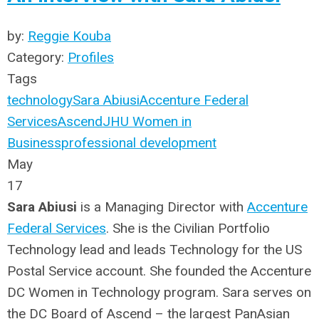
by:
Reggie Kouba
Category:
Profiles
Tags
technology
Sara Abiusi
Accenture Federal
Services
Ascend
JHU Women in
Business
professional development
May
17
Sara Abiusi
is a Managing Director with
Accenture
Federal Services
. She is the Civilian Portfolio
Technology lead and leads Technology for the US
Postal Service account. She founded the Accenture
DC Women in Technology program. Sara serves on
the DC Board of Ascend – the largest PanAsian