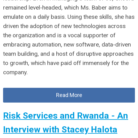
remained level-headed, which Ms. Baber aims to
emulate on a daily basis. Using these skills, she has
driven the adoption of new technologies across
the organization and is a vocal supporter of
embracing automation, new software, data-driven
team building, and a host of disruptive approaches
to growth, which have paid off immensely for the
company.
Read More
Risk Services and Rwanda - An
Interview with Stacey Halota