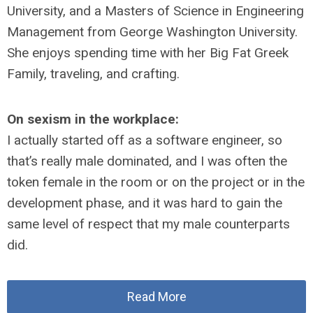
University, and a Masters of Science in Engineering
Management from George Washington University.
She enjoys spending time with her Big Fat Greek
Family, traveling, and crafting.
On sexism in the workplace:
I actually started off as a software engineer, so
that’s really male dominated, and I was often the
token female in the room or on the project or in the
development phase, and it was hard to gain the
same level of respect that my male counterparts
did.
Read More