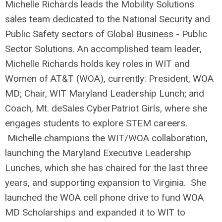
Michelle Richards leads the Mobility Solutions
sales team dedicated to the National Security and
Public Safety sectors of Global Business - Public
Sector Solutions. An accomplished team leader,
Michelle Richards holds key roles in WIT and
Women of AT&T (WOA), currently: President, WOA
MD; Chair, WIT Maryland Leadership Lunch; and
Coach, Mt. deSales CyberPatriot Girls, where she
engages students to explore STEM careers.
Michelle champions the WIT/WOA collaboration,
launching the Maryland Executive Leadership
Lunches, which she has chaired for the last three
years, and supporting expansion to Virginia. She
launched the WOA cell phone drive to fund WOA
MD Scholarships and expanded it to WIT to