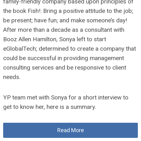
family-friendly company based upon principles of
the book Fish!: Bring a positive attitude to the job;
be present; have fun; and make someone’s day!
After more than a decade as a consultant with
Booz Allen Hamilton, Sonya left to start
eGlobalTech; determined to create a company that
could be successful in providing management
consulting services and be responsive to client
needs.
YP team met with Sonya for a short interview to
get to know her, here is a summary.
Read More