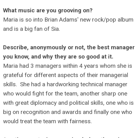
What music are you grooving on?
Maria is so into Brian Adams' new rock/pop album
and is a big fan of Sia.
Describe, anonymously or not, the best manager
you know, and why they are so good at it.
Maria had 3 managers within 4 years whom she is
grateful for different aspects of their managerial
skills. She had a hardworking technical manager
who would fight for the team, another sharp one
with great diplomacy and political skills, one who is
big on recognition and awards and finally one who
would treat the team with fairness.