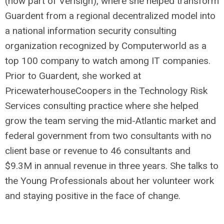
(now part of Verisign), where she helped transform
Guardent from a regional decentralized model into
a national information security consulting
organization recognized by Computerworld as a
top 100 company to watch among IT companies.
Prior to Guardent, she worked at
PricewaterhouseCoopers in the Technology Risk
Services consulting practice where she helped
grow the team serving the mid-Atlantic market and
federal government from two consultants with no
client base or revenue to 46 consultants and
$9.3M in annual revenue in three years. She talks to
the Young Professionals about her volunteer work
and staying positive in the face of change.