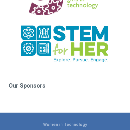
Our Sponsors
Women in Technology