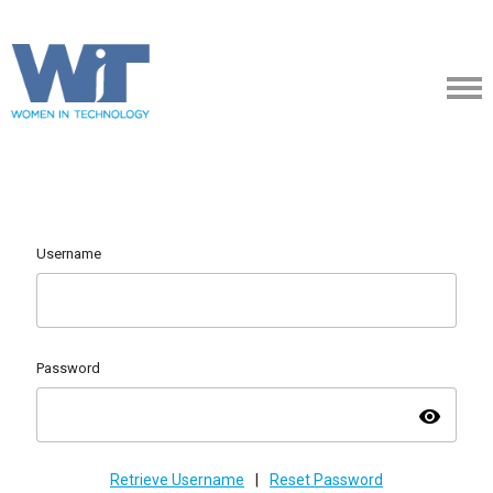
Username
Password
visibility
Retrieve Username
|
Reset Password