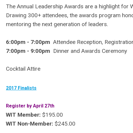
The Annual Leadership Awards are a highlight for
Drawing 300+ attendees, the awards program honor
mentoring the next generation of leaders.
6:00pm - 7:00pm
Attendee Reception, Registratio
7:00pm - 9:00pm
Dinner and Awards Ceremony
Cocktail Attire
2017 Finalists
Register by April 27th
WIT Member:
$195.00
WIT Non-Member:
$245.00