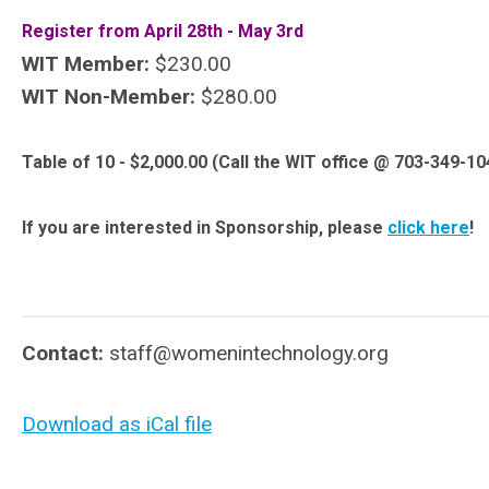
Register from April 28th - May 3rd
WIT Member:
$230.00
WIT Non-Member:
$280.00
Table of 10 - $2,000.00 (Call the WIT office @ 703-349-10
If you are interested in Sponsorship, please
click here
!
Contact:
staff@womenintechnology.org
Download as iCal file