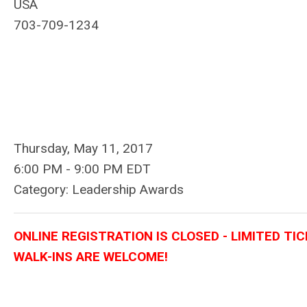
USA
703-709-1234
Thursday, May 11, 2017
6:00 PM
-
9:00 PM EDT
Category: Leadership Awards
ONLINE REGISTRATION IS CLOSED - LIMITED TI
WALK-INS ARE WELCOME!