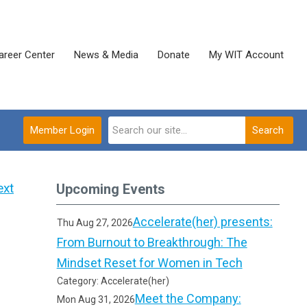
areer Center
News & Media
Donate
My WIT Account
Member Login
Search
ext
Upcoming Events
Accelerate(her) presents:
Thu Aug 27, 2026
From Burnout to Breakthrough: The
Mindset Reset for Women in Tech
Category: Accelerate(her)
Meet the Company:
Mon Aug 31, 2026