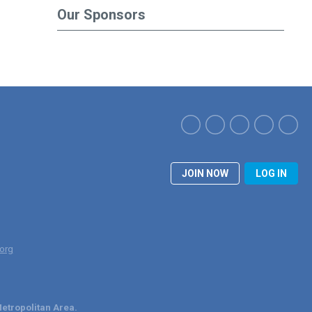
Our Sponsors
JOIN NOW
LOG IN
org
etropolitan Area.