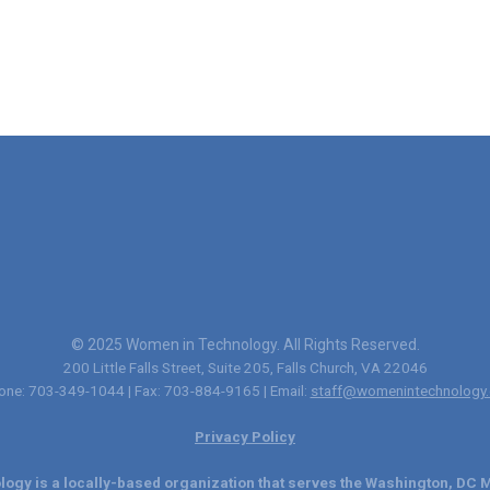
© 2025 Women in Technology. All Rights Reserved.
200 Little Falls Street, Suite 205, Falls Church, VA 22046
one: 703-349-1044 | Fax: 703-884-9165 | Email:
staff@womenintechnology.
Privacy Policy
ogy is a locally-based organization that serves the Washington, DC M