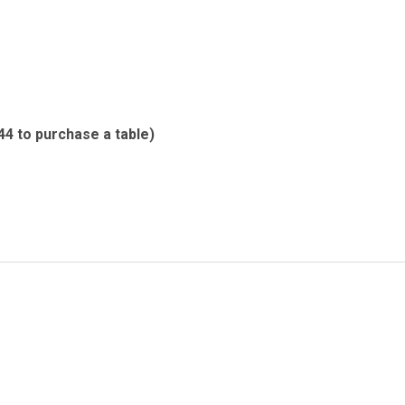
44 to purchase a table)