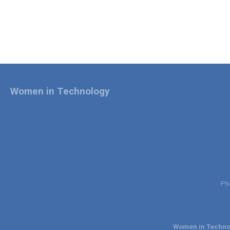
Women in Technology
Ph
Women in Technol