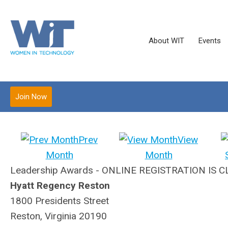
About WIT
Events
Join Now
Prev
View
Month
Month
Leadership Awards - ONLINE REGISTRATION IS 
Hyatt Regency Reston
1800 Presidents Street
Reston, Virginia 20190