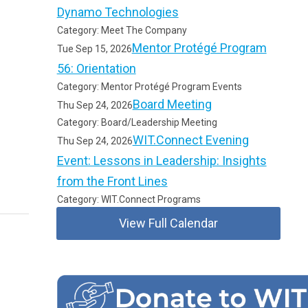
Dynamo Technologies
Category: Meet The Company
Mentor Protégé Program
Tue Sep 15, 2026
56: Orientation
Category: Mentor Protégé Program Events
Board Meeting
Thu Sep 24, 2026
Category: Board/Leadership Meeting
WIT.Connect Evening
Thu Sep 24, 2026
Event: Lessons in Leadership: Insights
from the Front Lines
Category: WIT.Connect Programs
View Full Calendar