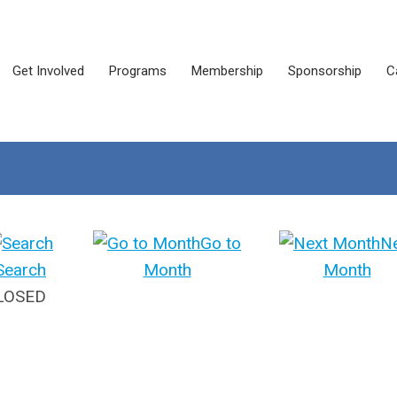
Get Involved
Programs
Membership
Sponsorship
C
Go to
N
Search
Month
Month
CLOSED