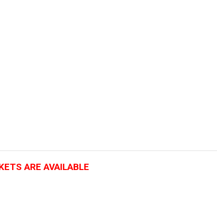
CKETS ARE AVAILABLE