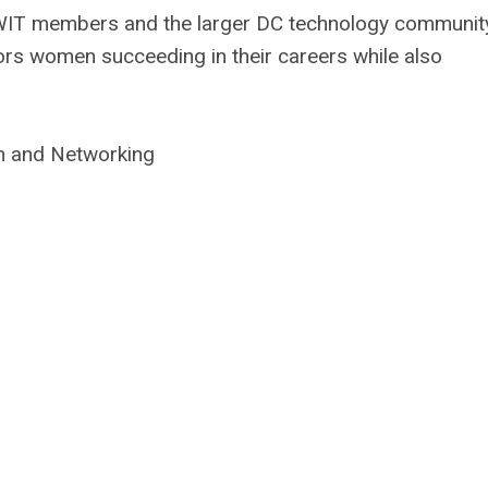
 WIT members and the larger DC technology communit
s women succeeding in their careers while also
n and Networking