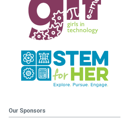
Our Sponsors