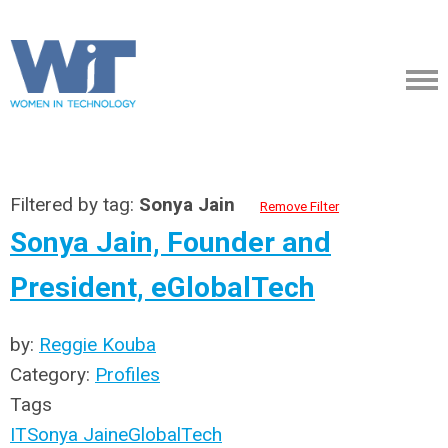
Filtered by tag:
Sonya Jain
Remove Filter
Sonya Jain, Founder and
President, eGlobalTech
by:
Reggie Kouba
Category:
Profiles
Tags
IT
Sonya Jain
eGlobalTech