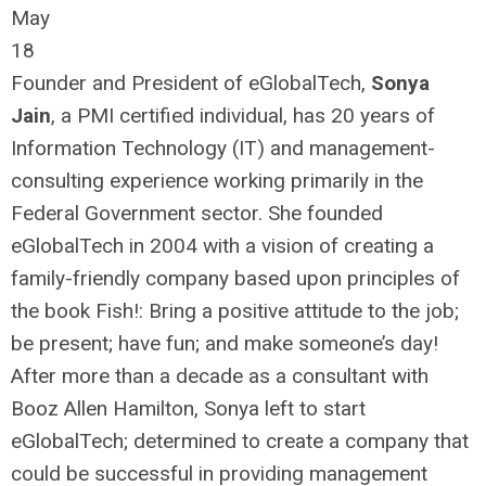
May
18
Founder and President of eGlobalTech,
Sonya
Jain
, a PMI certified individual, has 20 years of
Information Technology (IT) and management-
consulting experience working primarily in the
Federal Government sector. She founded
eGlobalTech in 2004 with a vision of creating a
family-friendly company based upon principles of
the book Fish!: Bring a positive attitude to the job;
be present; have fun; and make someone’s day!
After more than a decade as a consultant with
Booz Allen Hamilton, Sonya left to start
eGlobalTech; determined to create a company that
could be successful in providing management