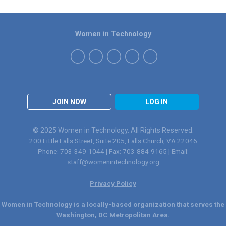
Women in Technology
JOIN NOW
LOG IN
© 2025 Women in Technology. All Rights Reserved.
200 Little Falls Street, Suite 205, Falls Church, VA 22046
Phone: 703-349-1044 | Fax: 703-884-9165 | Email:
staff@womenintechnology.org
Privacy Policy
Women in Technology is a locally-based organization that serves the
Washington, DC Metropolitan Area.