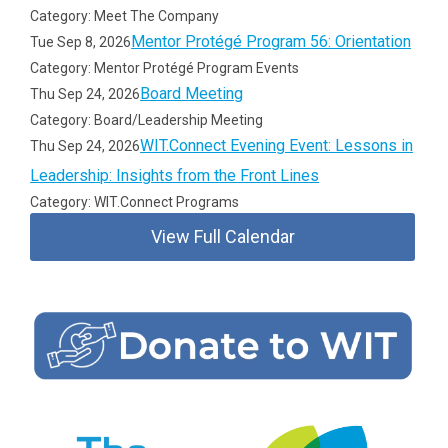
Category: Meet The Company
Mentor Protégé Program 56: Orientation
Tue Sep 8, 2026
Category: Mentor Protégé Program Events
Board Meeting
Thu Sep 24, 2026
Category: Board/Leadership Meeting
WIT.Connect Evening Event: Lessons in
Thu Sep 24, 2026
Leadership: Insights from the Front Lines
Category: WIT.Connect Programs
View Full Calendar