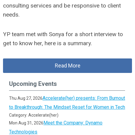
consulting services and be responsive to client
needs.
YP team met with Sonya for a short interview to
get to know her, here is a summary.
Read More
Upcoming Events
Accelerate(her) presents: From Burnout
Thu Aug 27, 2026
to Breakthrough: The Mindset Reset for Women in Tech
Category: Accelerate(her)
Meet the Company: Dynamo
Mon Aug 31, 2026
Technologies