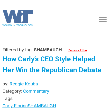
Filtered by tag:
SHAMBAUGH
Remove Filter
How Carly’s CEO Style Helped
Her Win the Republican Debate
by:
Reggie Kouba
Category:
Commentary
Tags
Carly Fiorina
SHAMBAUGH