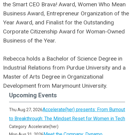
the Smart CEO Brava! Award, Women Who Mean
Business Award, Entrepreneur Organization of the
Year Award, and Finalist for the Outstanding
Corporate Citizenship Award for Woman-Owned
Business of the Year.
Rebecca holds a Bachelor of Science Degree in
Industrial Relations from Purdue University and a
Master of Arts Degree in Organizational
Development from Marymount University.
Upcoming Events
Accelerate(her) presents: From Burnout
Thu Aug 27, 2026
to Breakthrough: The Mindset Reset for Women in Tech
Category: Accelerate(her)
Meet the Company: Dynamo
Mon Aug 31, 2026