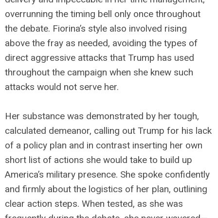
overrunning the timing bell only once throughout
the debate. Fiorina’s style also involved rising
above the fray as needed, avoiding the types of
direct aggressive attacks that Trump has used
throughout the campaign when she knew such
attacks would not serve her.
Her substance was demonstrated by her tough,
calculated demeanor, calling out Trump for his lack
of a policy plan and in contrast inserting her own
short list of actions she would take to build up
America’s military presence. She spoke confidently
and firmly about the logistics of her plan, outlining
clear action steps. When tested, as she was