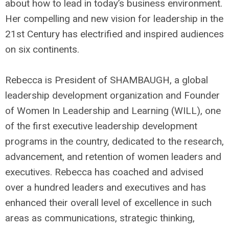
about how to lead in today’s business environment.
Her compelling and new vision for leadership in the
21st Century has electrified and inspired audiences
on six continents.
Rebecca is President of SHAMBAUGH, a global
leadership development organization and Founder
of Women In Leadership and Learning (WILL), one
of the first executive leadership development
programs in the country, dedicated to the research,
advancement, and retention of women leaders and
executives. Rebecca has coached and advised
over a hundred leaders and executives and has
enhanced their overall level of excellence in such
areas as communications, strategic thinking,