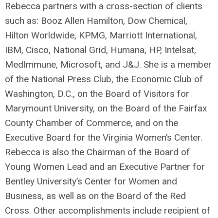
Rebecca partners with a cross-section of clients
such as: Booz Allen Hamilton, Dow Chemical,
Hilton Worldwide, KPMG, Marriott International,
IBM, Cisco, National Grid, Humana, HP, Intelsat,
MedImmune, Microsoft, and J&J. She is a member
of the National Press Club, the Economic Club of
Washington, D.C., on the Board of Visitors for
Marymount University, on the Board of the Fairfax
County Chamber of Commerce, and on the
Executive Board for the Virginia Women’s Center.
Rebecca is also the Chairman of the Board of
Young Women Lead and an Executive Partner for
Bentley University’s Center for Women and
Business, as well as on the Board of the Red
Cross. Other accomplishments include recipient of