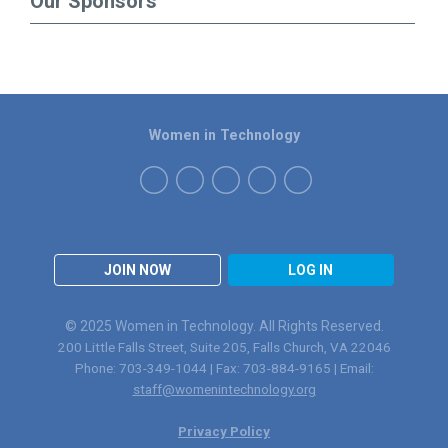
Our Sponsors
Women in Technology
JOIN NOW
LOG IN
© 2025 Women in Technology. All Rights Reserved.
200 Little Falls Street, Suite 205, Falls Church, VA 22046
Phone: 703-349-1044 | Fax: 703-884-9165 | Email:
staff@womenintechnology.org
Privacy Policy