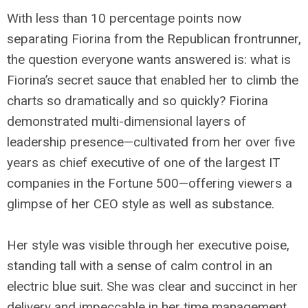
With less than 10 percentage points now
separating Fiorina from the Republican frontrunner,
the question everyone wants answered is: what is
Fiorina’s secret sauce that enabled her to climb the
charts so dramatically and so quickly? Fiorina
demonstrated multi-dimensional layers of
leadership presence—cultivated from her over five
years as chief executive of one of the largest IT
companies in the Fortune 500—offering viewers a
glimpse of her CEO style as well as substance.
Her style was visible through her executive poise,
standing tall with a sense of calm control in an
electric blue suit. She was clear and succinct in her
delivery and impeccable in her time management,