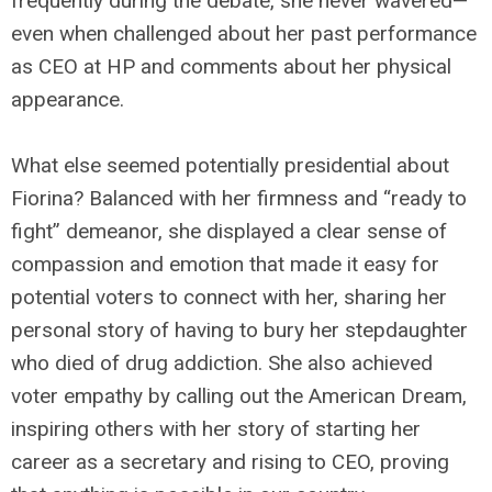
frequently during the debate, she never wavered—
even when challenged about her past performance
as CEO at HP and comments about her physical
appearance.
What else seemed potentially presidential about
Fiorina? Balanced with her firmness and “ready to
fight” demeanor, she displayed a clear sense of
compassion and emotion that made it easy for
potential voters to connect with her, sharing her
personal story of having to bury her stepdaughter
who died of drug addiction. She also achieved
voter empathy by calling out the American Dream,
inspiring others with her story of starting her
career as a secretary and rising to CEO, proving