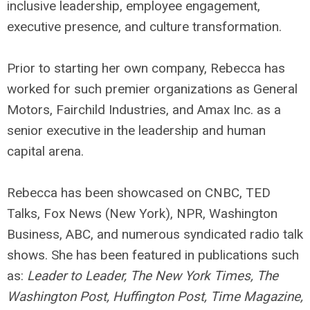
inclusive leadership, employee engagement,
executive presence, and culture transformation.
Prior to starting her own company, Rebecca has
worked for such premier organizations as General
Motors, Fairchild Industries, and Amax Inc. as a
senior executive in the leadership and human
capital arena.
Rebecca has been showcased on CNBC, TED
Talks, Fox News (New York), NPR, Washington
Business, ABC, and numerous syndicated radio talk
shows. She has been featured in publications such
as:
Leader to Leader, The New York Times, The
Washington Post, Huffington Post, Time Magazine,