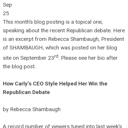
Sep
25
This month’s blog posting is a topical one,
speaking about the recent Republican debate. Here
is an excerpt from Rebecca Shambaugh, President
of SHAMBAUGH, which was posted on her blog
rd
site on September 23
. Please see her bio after
the blog post.
How Carly’s CEO Style Helped Her Win the
Republican Debate
by Rebecca Shambaugh
A record number of viewers tuned into last week’s