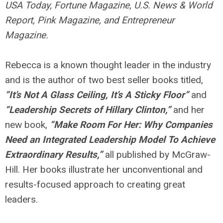
USA Today, Fortune Magazine, U.S. News & World
Report, Pink Magazine, and Entrepreneur
Magazine.
Rebecca is a known thought leader in the industry
and is the author of two best seller books titled,
“It’s Not A Glass Ceiling, It’s A Sticky Floor”
and
“Leadership Secrets of Hillary Clinton,”
and her
new book,
“Make Room For Her: Why Companies
Need an Integrated Leadership Model To Achieve
Extraordinary Results,”
all published by McGraw-
Hill. Her books illustrate her unconventional and
results-focused approach to creating great
leaders.