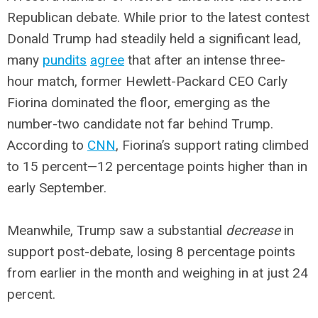
Republican debate. While prior to the latest contest
Donald Trump had steadily held a significant lead,
many
pundits
agree
that after an intense three-
hour match, former Hewlett-Packard CEO Carly
Fiorina dominated the floor, emerging as the
number-two candidate not far behind Trump.
According to
CNN
, Fiorina’s support rating climbed
to 15 percent—12 percentage points higher than in
early September.
Meanwhile, Trump saw a substantial
decrease
in
support post-debate, losing 8 percentage points
from earlier in the month and weighing in at just 24
percent.