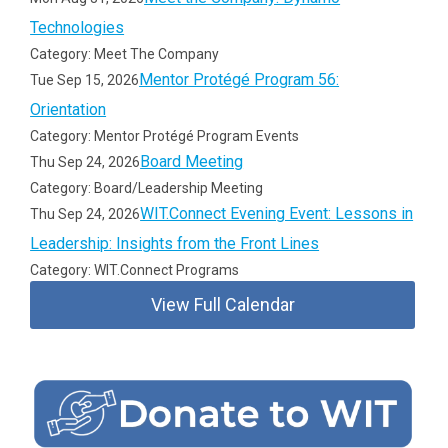
Technologies
Category: Meet The Company
Mentor Protégé Program 56:
Tue Sep 15, 2026
Orientation
Category: Mentor Protégé Program Events
Board Meeting
Thu Sep 24, 2026
Category: Board/Leadership Meeting
WIT.Connect Evening Event: Lessons in
Thu Sep 24, 2026
Leadership: Insights from the Front Lines
Category: WIT.Connect Programs
View Full Calendar