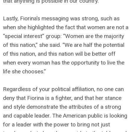
that anything is possible in our country.
Lastly, Fiorina’s messaging was strong, such as
when she highlighted the fact that women are not a
“special interest” group: “Women are the majority
of this nation,” she said. “We are half the potential
of this nation, and this nation will be better off
when every woman has the opportunity to live the
life she chooses.”
Regardless of your political affiliation, no one can
deny that Fiorina is a fighter, and that her stance
and style demonstrate the attributes of a strong
and capable leader. The American public is looking
for a leader with the power to bring not just