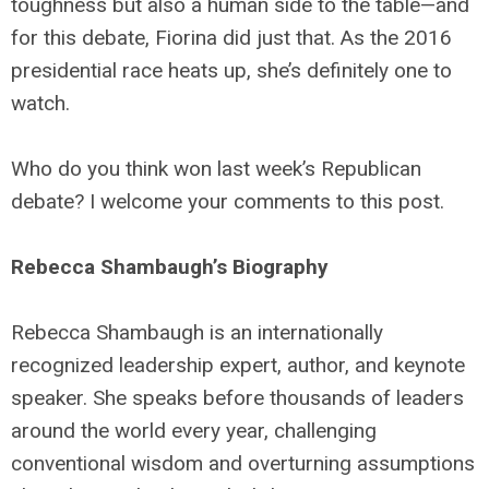
toughness but also a human side to the table—and
for this debate, Fiorina did just that. As the 2016
presidential race heats up, she’s definitely one to
watch.
Who do you think won last week’s Republican
debate? I welcome your comments to this post.
Rebecca Shambaugh’s Biography
Rebecca Shambaugh is an internationally
recognized leadership expert, author, and keynote
speaker. She speaks before thousands of leaders
around the world every year, challenging
conventional wisdom and overturning assumptions