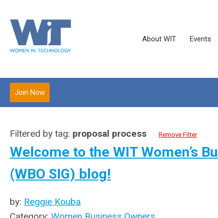
About WIT
Events
Join Now
Filtered by tag:
proposal process
Remove Filter
Welcome to the WIT Women’s Bus
(WBO SIG) blog!
by:
Reggie Kouba
Category:
Women Business Owners