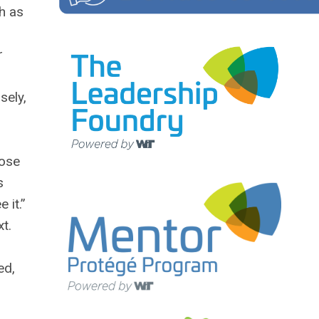
th as
r
sely,
hose
s
 it.”
xt.
ed,