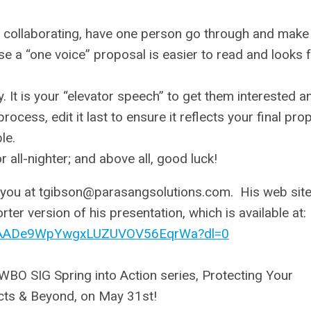
re collaborating, have one person go through and make
se a “one voice” proposal is easier to read and looks 
 It is your “elevator speech” to get them interested a
rocess, edit it last to ensure it reflects your final pro
le.
all-nighter; and above all, good luck!
 you at
tgibson@parasangsolutions.com
. His web site
ter version of his presentation, which is available at:
i/AADe9WpYwgxLUZUVOV56EqrWa?dl=0
WBO SIG Spring into Action series, Protecting Your
cts & Beyond, on May 31st!