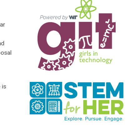
far
nd
posal
 is