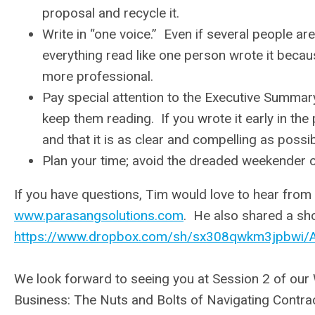
proposal and recycle it.
Write in “one voice.” Even if several people a
everything read like one person wrote it becau
more professional.
Pay special attention to the Executive Summary.
keep them reading. If you wrote it early in the p
and that it is as clear and compelling as possib
Plan your time; avoid the dreaded weekender or 
If you have questions, Tim would love to hear from
www.parasangsolutions.com
. He also shared a shor
https://www.dropbox.com/sh/sx308qwkm3jpbw
We look forward to seeing you at Session 2 of our 
Business: The Nuts and Bolts of Navigating Contra