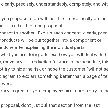
clearly, precisely, understandably, completely, and wi
ou propose to do with as little time/difficulty on thei
l … is a hard to fund proposal.
ncept to another. Explain each concept “clearly, preci
/products will be put together into a component or
be done after explaining the individual parts.
o what you are doing, address how you will deal with t
y, move any risk reduction forward in the schedule; thi
try to hide the risk or hope the customer “will not see
diagram to explain something better than a page of te
d words.
pany is great or your employees are more highly train
roposal, don’t just pull that section from the last