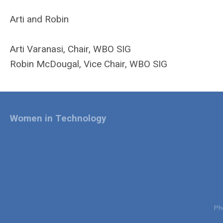
Arti and Robin
Arti Varanasi, Chair, WBO SIG
Robin McDougal, Vice Chair, WBO SIG
Women in Technology
Ph