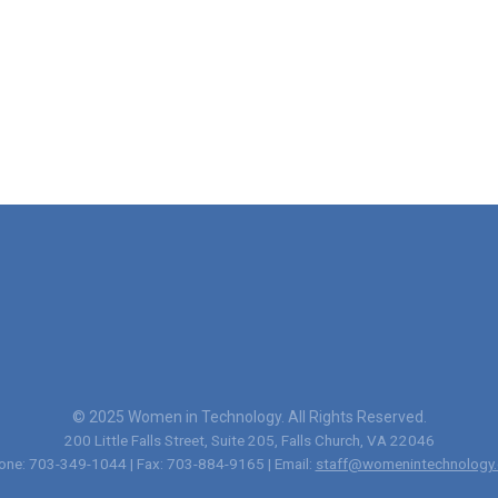
© 2025 Women in Technology. All Rights Reserved.
200 Little Falls Street, Suite 205, Falls Church, VA 22046
one: 703-349-1044 | Fax: 703-884-9165 | Email:
staff@womenintechnology.