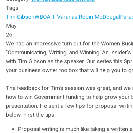
Tags
Tim Gibson
WBO
Arti Varanasi
Robin McDougal
Para
May
26
We had an impressive turn out for the Women Busin
"Communicating, Writing, and Winning: An Insider's
with Tim Gibson as the speaker. Our series this Sp
your business owner toolbox that will help you to 
The feedback for Tim’s session was great, and we a
how to win Government funding to help grow your 
presentation. He sent a few tips for proposal writi
below. First the tips:
Proposal writing is much like taking a written e