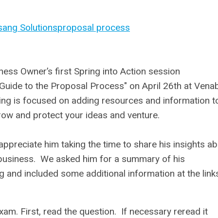
sang Solutions
proposal process
ess Owner’s first Spring into Action session
 Guide to the Proposal Process" on April 26th at Vena
ring is focused on adding resources and information t
grow and protect your ideas and venture.
ppreciate him taking the time to share his insights a
business. We asked him for a summary of his
ng and included some additional information at the link
xam. First, read the question. If necessary reread it