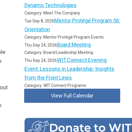
Dynamo Technologies
Category: Meet The Company
Mentor Protégé Program 56:
Tue Sep 8, 2026
Orientation
Category: Mentor Protégé Program Events
Board Meeting
Thu Sep 24, 2026
ble
Category: Board/Leadership Meeting
WIT.Connect Evening
o
Thu Sep 24, 2026
Event: Lessons in Leadership: Insights
from the Front Lines
Category: WIT.Connect Programs
bout
View Full Calendar
s