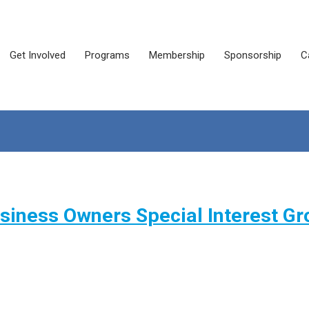
Get Involved
Programs
Membership
Sponsorship
C
iness Owners Special Interest Gr