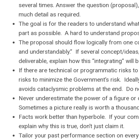
several times. Answer the question (proposal), 
much detail as required.
The goal is for the readers to understand what y
part as possible. A hard to understand proposa
The proposal should flow logically from one co
and understandably.” If several concept/ideas
deliverable, explain how this “integrating” will 
If there are technical or programmatic risks t
risks to minimize the Government’s risk. Ideall
avoids cataclysmic problems at the end. Do not 
Never underestimate the power of a figure or 
Sometimes a picture really is worth a thousan
Facts work better than hyperbole. If your com
explain why this is true, don’t just claim it.
Tailor your past performance section on every p