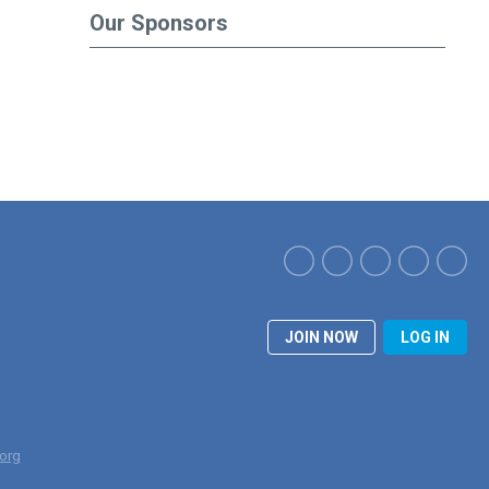
Our Sponsors
JOIN NOW
LOG IN
org