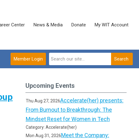
areer Center
News & Media
Donate
My WIT Account
Member Login
Search
Upcoming Events
oup
Accelerate(her) presents:
Thu Aug 27, 2026
From Burnout to Breakthrough: The
Mindset Reset for Women in Tech
Category: Accelerate(her)
Meet the Company:
Mon Aug 31, 2026