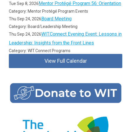
Mentor Protégé Program 56: Orientation
Tue Sep 8, 2026
Category: Mentor Protégé Program Events
Board Meeting
Thu Sep 24, 2026
Category: Board/Leadership Meeting
WIT.Connect Evening Event: Lessons in
Thu Sep 24, 2026
Leadership: Insights from the Front Lines
Category: WIT.Connect Programs
View Full Calendar