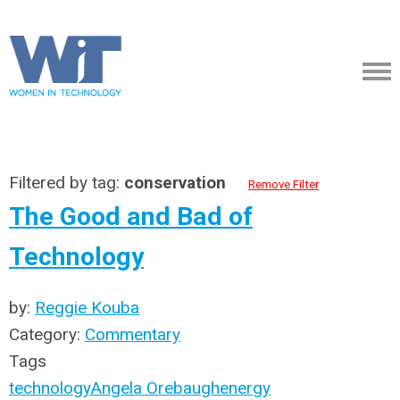
Filtered by tag:
conservation
Remove Filter
The Good and Bad of
Technology
by:
Reggie Kouba
Category:
Commentary
Tags
technology
Angela Orebaugh
energy