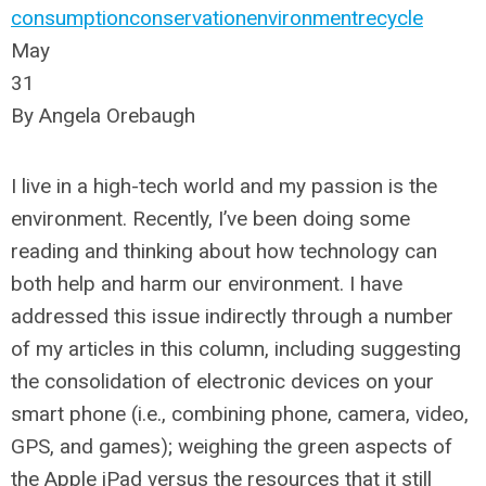
consumption
conservation
environment
recycle
May
31
By Angela Orebaugh
I live in a high-tech world and my passion is the
environment. Recently, I’ve been doing some
reading and thinking about how technology can
both help and harm our environment. I have
addressed this issue indirectly through a number
of my articles in this column, including suggesting
the consolidation of electronic devices on your
smart phone (i.e., combining phone, camera, video,
GPS, and games); weighing the green aspects of
the Apple iPad versus the resources that it still