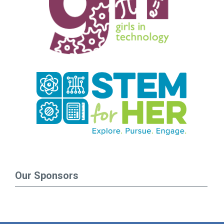
Our Sponsors