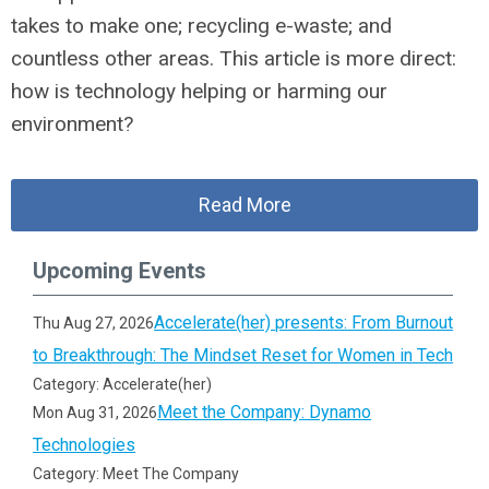
takes to make one; recycling e-waste; and
countless other areas. This article is more direct:
how is technology helping or harming our
environment?
Read More
Upcoming Events
Accelerate(her) presents: From Burnout
Thu Aug 27, 2026
to Breakthrough: The Mindset Reset for Women in Tech
Category: Accelerate(her)
Meet the Company: Dynamo
Mon Aug 31, 2026
Technologies
Category: Meet The Company