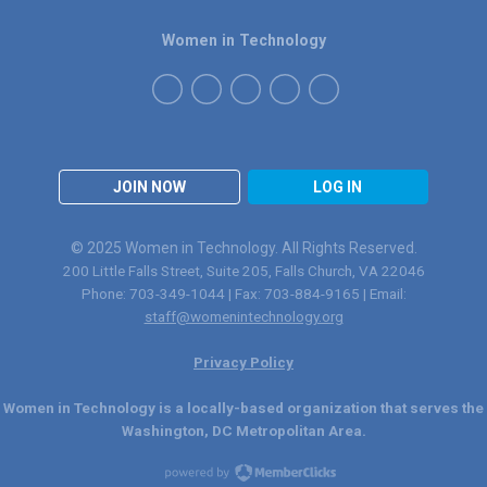
Women in Technology
JOIN NOW
LOG IN
© 2025 Women in Technology. All Rights Reserved.
200 Little Falls Street, Suite 205, Falls Church, VA 22046
Phone: 703-349-1044 | Fax: 703-884-9165 | Email:
staff@womenintechnology.org
Privacy Policy
Women in Technology is a locally-based organization that serves the
Washington, DC Metropolitan Area.