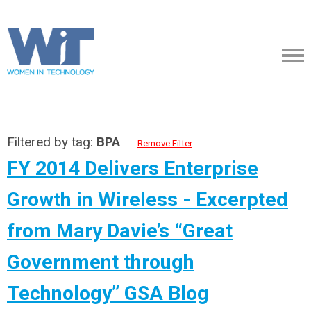
Filtered by tag:
BPA
Remove Filter
FY 2014 Delivers Enterprise
Growth in Wireless - Excerpted
from Mary Davie’s “Great
Government through
Technology” GSA Blog