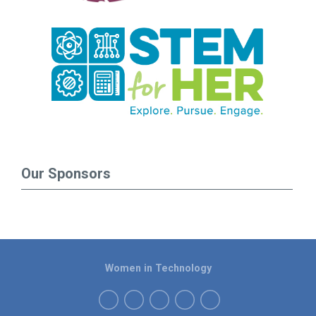
Our Sponsors
Women in Technology