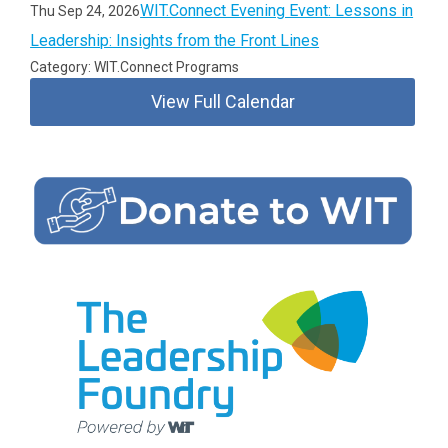
WIT.Connect Evening Event: Lessons in
Thu Sep 24, 2026
Leadership: Insights from the Front Lines
Category: WIT.Connect Programs
View Full Calendar