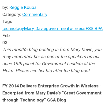
by:
Reggie Kouba
Category:
Commentary
Tags
technology
Mary Davie
government
wireless
FSSI
BPA
Feb
03
This month’s blog posting is from Mary Davie, you
may remember her as one of the speakers on our
June 19th panel for Government Leaders at the
Helm. Please see her bio after the blog post.
FY 2014 Delivers Enterprise Growth in Wireless -
Excerpted from Mary Davie’s “Great Government
through Technology” GSA Blog