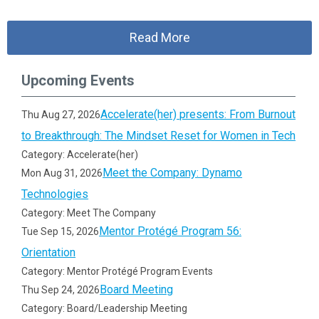
Read More
Upcoming Events
Accelerate(her) presents: From Burnout
Thu Aug 27, 2026
to Breakthrough: The Mindset Reset for Women in Tech
Category: Accelerate(her)
Meet the Company: Dynamo
Mon Aug 31, 2026
Technologies
Category: Meet The Company
Mentor Protégé Program 56:
Tue Sep 15, 2026
Orientation
Category: Mentor Protégé Program Events
Board Meeting
Thu Sep 24, 2026
Category: Board/Leadership Meeting