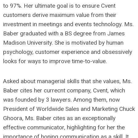
to 97%. Her ultimate goal is to ensure Cvent
customers derive maximum value from their
investment in meetings and events technology. Ms.
Baber graduated with a BS degree from James
Madison University. She is motivated by human
psychology, customer experience and obsessively
looks for ways to improve time-to-value.
Asked about managerial skills that she values, Ms.
Baber cites her currecnt company, Cvent, which
was founded by 3 lawyers. Among them, now
President of Worldwide Sales and Marketing Chuck
Ghoora, Ms. Baber cites as an exceptionally
effective communicator, highlighting for her the
importance of honing communication as a skill. It