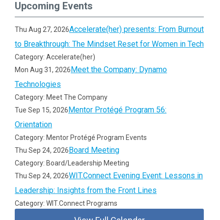
Upcoming Events
Accelerate(her) presents: From Burnout
Thu Aug 27, 2026
to Breakthrough: The Mindset Reset for Women in Tech
Category: Accelerate(her)
Meet the Company: Dynamo
Mon Aug 31, 2026
Technologies
Category: Meet The Company
Mentor Protégé Program 56:
Tue Sep 15, 2026
Orientation
Category: Mentor Protégé Program Events
Board Meeting
Thu Sep 24, 2026
Category: Board/Leadership Meeting
WIT.Connect Evening Event: Lessons in
Thu Sep 24, 2026
Leadership: Insights from the Front Lines
Category: WIT.Connect Programs