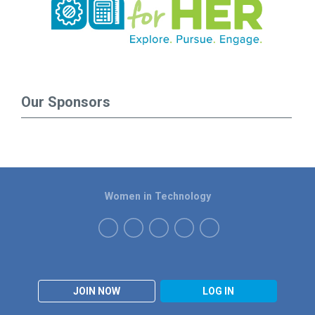
Our Sponsors
Women in Technology
JOIN NOW
LOG IN