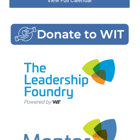
View Full Calendar