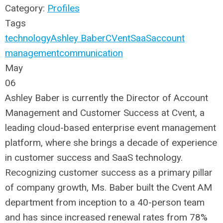
Category:
Profiles
Tags
technology
Ashley Baber
CVent
SaaS
account
management
communication
May
06
Ashley Baber is currently the Director of Account
Management and Customer Success at Cvent, a
leading cloud-based enterprise event management
platform, where she brings a decade of experience
in customer success and SaaS technology.
Recognizing customer success as a primary pillar
of company growth, Ms. Baber built the Cvent AM
department from inception to a 40-person team
and has since increased renewal rates from 78%