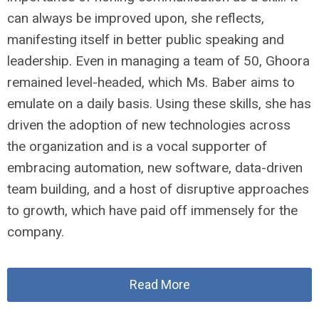
can always be improved upon, she reflects,
manifesting itself in better public speaking and
leadership. Even in managing a team of 50, Ghoora
remained level-headed, which Ms. Baber aims to
emulate on a daily basis. Using these skills, she has
driven the adoption of new technologies across
the organization and is a vocal supporter of
embracing automation, new software, data-driven
team building, and a host of disruptive approaches
to growth, which have paid off immensely for the
company.
Read More