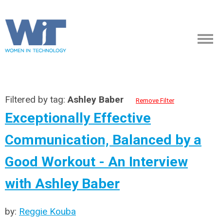
Filtered by tag:
Ashley Baber
Remove Filter
Exceptionally Effective
Communication, Balanced by a
Good Workout - An Interview
with Ashley Baber
by:
Reggie Kouba