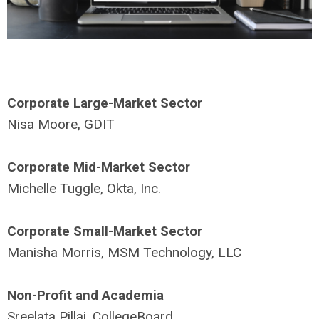
Corporate Large-Market Sector
Nisa Moore, GDIT
Corporate Mid-Market Sector
Michelle Tuggle, Okta, Inc.
Corporate Small-Market Sector
Manisha Morris, MSM Technology, LLC
Non-Profit and Academia
Sreelata Pillai, CollegeBoard