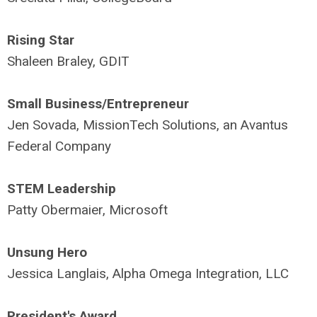
Rising Star
Shaleen Braley, GDIT
Small Business/Entrepreneur
Jen Sovada, MissionTech Solutions, an Avantus
Federal Company
STEM Leadership
Patty Obermaier, Microsoft
Unsung Hero
Jessica Langlais, Alpha Omega Integration, LLC
President's Award