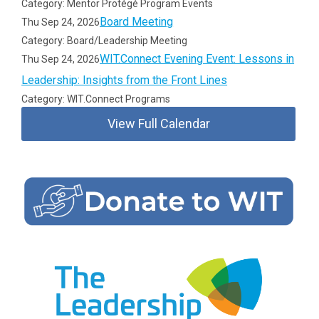
Category: Mentor Protégé Program Events
Board Meeting
Thu Sep 24, 2026
Category: Board/Leadership Meeting
WIT.Connect Evening Event: Lessons in
Thu Sep 24, 2026
Leadership: Insights from the Front Lines
Category: WIT.Connect Programs
View Full Calendar