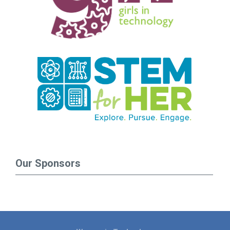
Our Sponsors