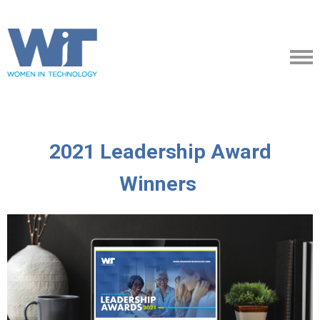
2021 Leadership Award
Winners