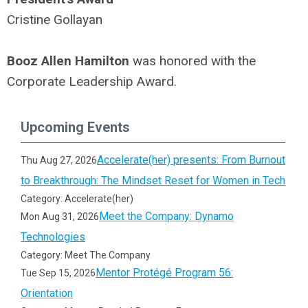
Cristine Gollayan
Booz Allen Hamilton
was honored with the
Corporate Leadership Award.
Upcoming Events
Accelerate(her) presents: From Burnout
Thu Aug 27, 2026
to Breakthrough: The Mindset Reset for Women in Tech
Category: Accelerate(her)
Meet the Company: Dynamo
Mon Aug 31, 2026
Technologies
Category: Meet The Company
Mentor Protégé Program 56:
Tue Sep 15, 2026
Orientation