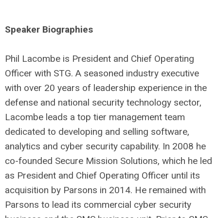
Speaker Biographies
Phil Lacombe is President and Chief Operating
Officer with STG. A seasoned industry executive
with over 20 years of leadership experience in the
defense and national security technology sector,
Lacombe leads a top tier management team
dedicated to developing and selling software,
analytics and cyber security capability. In 2008 he
co-founded Secure Mission Solutions, which he led
as President and Chief Operating Officer until its
acquisition by Parsons in 2014. He remained with
Parsons to lead its commercial cyber security