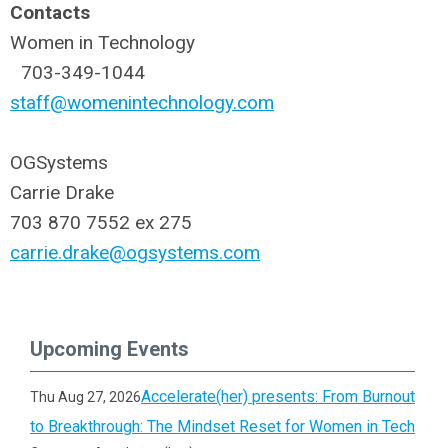
Contacts
Women in Technology
703-349-1044
staff@womenintechnology.com
OGSystems
Carrie Drake
703 870 7552 ex 275
carrie.drake@ogsystems.com
Upcoming Events
Accelerate(her) presents: From Burnout
Thu Aug 27, 2026
to Breakthrough: The Mindset Reset for Women in Tech