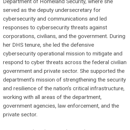
Department of Homeland Security, where she
served as the deputy undersecretary for
cybersecurity and communications and led
responses to cybersecurity threats against
corporations, civilians, and the government. During
her DHS tenure, she led the defensive
cybersecurity operational mission to mitigate and
respond to cyber threats across the federal civilian
government and private sector. She supported the
department’s mission of strengthening the security
and resilience of the nation’s critical infrastructure,
working with all areas of the department,
government agencies, law enforcement, and the
private sector.