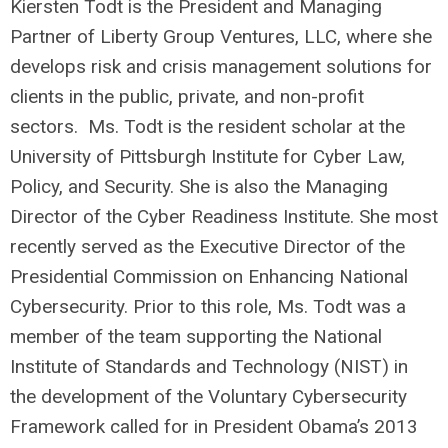
Kiersten Todt is the President and Managing
Partner of Liberty Group Ventures, LLC, where she
develops risk and crisis management solutions for
clients in the public, private, and non-profit
sectors. Ms. Todt is the resident scholar at the
University of Pittsburgh Institute for Cyber Law,
Policy, and Security. She is also the Managing
Director of the Cyber Readiness Institute. She most
recently served as the Executive Director of the
Presidential Commission on Enhancing National
Cybersecurity. Prior to this role, Ms. Todt was a
member of the team supporting the National
Institute of Standards and Technology (NIST) in
the development of the Voluntary Cybersecurity
Framework called for in President Obama’s 2013