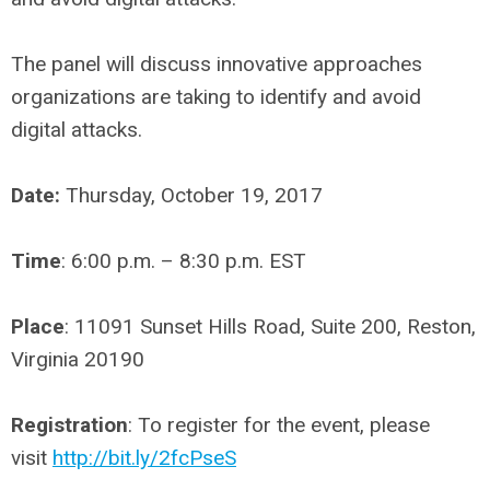
The panel will discuss innovative approaches
organizations are taking to identify and avoid
digital attacks.
Date:
Thursday, October 19, 2017
Time
: 6:00 p.m. – 8:30 p.m. EST
Place
: 11091 Sunset Hills Road, Suite 200, Reston,
Virginia 20190
Registration
: To register for the event, please
visit
http://bit.ly/2fcPseS