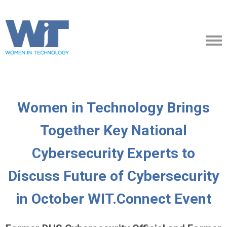
Women in Technology Brings
Together Key National
Cybersecurity Experts to
Discuss Future of Cybersecurity
in October WIT.Connect Event