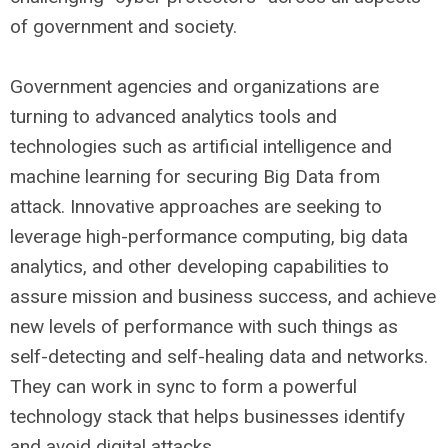
of government and society.
Government agencies and organizations are
turning to advanced analytics tools and
technologies such as artificial intelligence and
machine learning for securing Big Data from
attack. Innovative approaches are seeking to
leverage high-performance computing, big data
analytics, and other developing capabilities to
assure mission and business success, and achieve
new levels of performance with such things as
self-detecting and self-healing data and networks.
They can work in sync to form a powerful
technology stack that helps businesses identify
and avoid digital attacks.