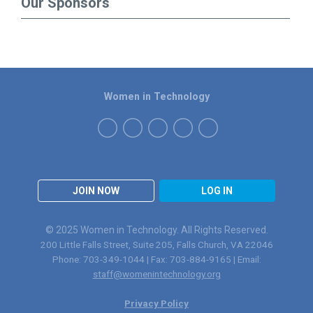
Our Sponsors
Women in Technology
JOIN NOW
LOG IN
© 2025 Women in Technology. All Rights Reserved.
200 Little Falls Street, Suite 205, Falls Church, VA 22046
Phone: 703-349-1044 | Fax: 703-884-9165 | Email:
staff@womenintechnology.org
Privacy Policy