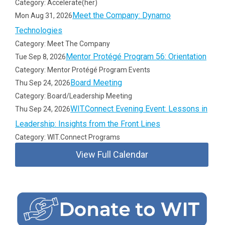
Category: Accelerate(her)
Meet the Company: Dynamo
Mon Aug 31, 2026
Technologies
Category: Meet The Company
Mentor Protégé Program 56: Orientation
Tue Sep 8, 2026
Category: Mentor Protégé Program Events
Board Meeting
Thu Sep 24, 2026
Category: Board/Leadership Meeting
WIT.Connect Evening Event: Lessons in
Thu Sep 24, 2026
Leadership: Insights from the Front Lines
Category: WIT.Connect Programs
View Full Calendar