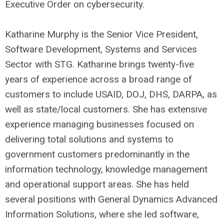
Executive Order on cybersecurity.
Katharine Murphy is the Senior Vice President,
Software Development, Systems and Services
Sector with STG. Katharine brings twenty-five
years of experience across a broad range of
customers to include USAID, DOJ, DHS, DARPA, as
well as state/local customers. She has extensive
experience managing businesses focused on
delivering total solutions and systems to
government customers predominantly in the
information technology, knowledge management
and operational support areas. She has held
several positions with General Dynamics Advanced
Information Solutions, where she led software,