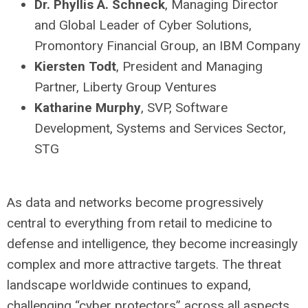
Dr. Phyllis A. Schneck
, Managing Director
and Global Leader of Cyber Solutions,
Promontory Financial Group, an IBM Company
Kiersten Todt
, President and Managing
Partner, Liberty Group Ventures
Katharine Murphy
, SVP, Software
Development, Systems and Services Sector,
STG
As data and networks become progressively
central to everything from retail to medicine to
defense and intelligence, they become increasingly
complex and more attractive targets. The threat
landscape worldwide continues to expand,
challenging “cyber protectors” across all aspects