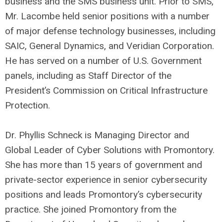
business and the SMS business unit. Prior to SMS,
Mr. Lacombe held senior positions with a number
of major defense technology businesses, including
SAIC, General Dynamics, and Veridian Corporation.
He has served on a number of U.S. Government
panels, including as Staff Director of the
President’s Commission on Critical Infrastructure
Protection.
Dr. Phyllis Schneck is Managing Director and
Global Leader of Cyber Solutions with Promontory.
She has more than 15 years of government and
private-sector experience in senior cybersecurity
positions and leads Promontory’s cybersecurity
practice. She joined Promontory from the