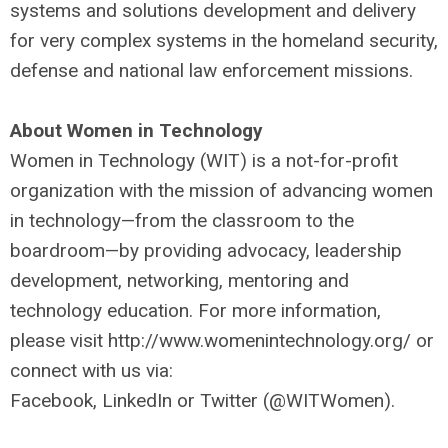
systems and solutions development and delivery
for very complex systems in the homeland security,
defense and national law enforcement missions.
About Women in Technology
Women in Technology (WIT) is a not-for-profit
organization with the mission of advancing women
in technology—from the classroom to the
boardroom—by providing advocacy, leadership
development, networking, mentoring and
technology education. For more information,
please visit http://www.womenintechnology.org/ or
connect with us via:
Facebook, LinkedIn or Twitter (@WITWomen).