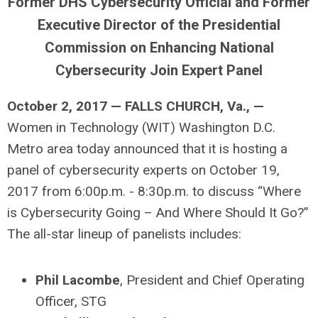
Former DHS Cybersecurity Official and Former
Executive Director of the Presidential
Commission on Enhancing National
Cybersecurity Join Expert Panel
October 2, 2017 — FALLS CHURCH, Va., —
Women in Technology (WIT) Washington D.C.
Metro area today announced that it is hosting a
panel of cybersecurity experts on October 19,
2017 from 6:00p.m. - 8:30p.m. to discuss “Where
is Cybersecurity Going – And Where Should It Go?”
The all-star lineup of panelists includes:
Phil Lacombe
, President and Chief Operating
Officer, STG