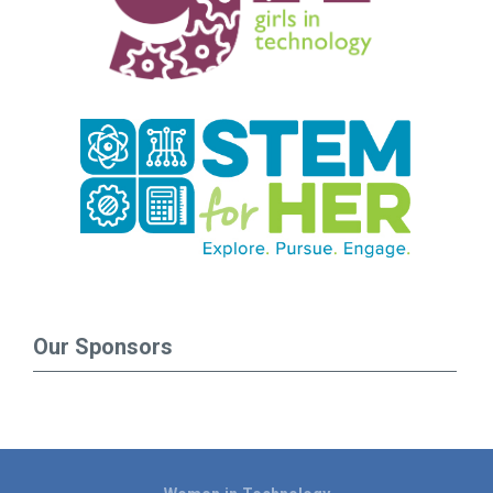
Our Sponsors