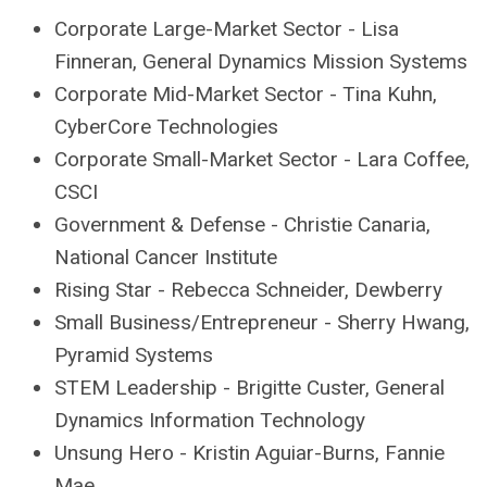
Corporate Large-Market Sector - Lisa
Finneran, General Dynamics Mission Systems
Corporate Mid-Market Sector - Tina Kuhn,
CyberCore Technologies
Corporate Small-Market Sector - Lara Coffee,
CSCI
Government & Defense - Christie Canaria,
National Cancer Institute
Rising Star - Rebecca Schneider, Dewberry
Small Business/Entrepreneur - Sherry Hwang,
Pyramid Systems
STEM Leadership - Brigitte Custer, General
Dynamics Information Technology
Unsung Hero - Kristin Aguiar-Burns, Fannie
Mae