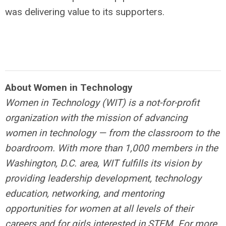
was delivering value to its supporters.
About Women in Technology
Women in Technology (WIT) is a not-for-profit
organization with the mission of advancing
women in technology — from the classroom to the
boardroom. With more than 1,000 members in the
Washington, D.C. area, WIT fulfills its vision
by
providing leadership development, technology
education, networking, and mentoring
opportunities for women at all levels of their
careers and for girls interested in STEM.
For more