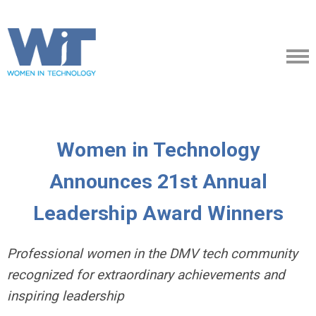
Women in Technology
Announces 21st Annual
Leadership Award Winners
Professional women in the DMV tech community
recognized for extraordinary achievements and
inspiring leadership