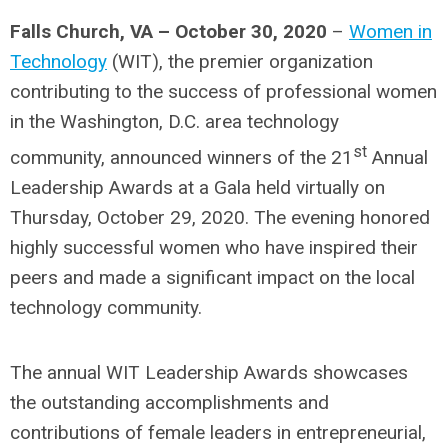
Falls Church, VA – October 30, 2020
–
Women in
Technology
(WIT), the premier organization
contributing to the success of professional women
in the Washington, D.C. area technology
st
community, announced winners of the 21
Annual
Leadership Awards at a Gala held virtually on
Thursday, October 29, 2020. The evening honored
highly successful women who have inspired their
peers and made a significant impact on the local
technology community.
The annual WIT Leadership Awards showcases
the outstanding accomplishments and
contributions of female leaders in entrepreneurial,