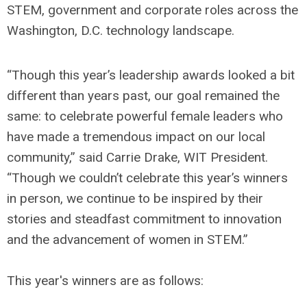
STEM, government and corporate roles across the
Washington, D.C. technology landscape.
“Though this year’s leadership awards looked a bit
different than years past, our goal remained the
same: to celebrate powerful female leaders who
have made a tremendous impact on our local
community,” said Carrie Drake, WIT President.
“Though we couldn’t celebrate this year’s winners
in person, we continue to be inspired by their
stories and steadfast commitment to innovation
and the advancement of women in STEM.”
This year's winners are as follows: