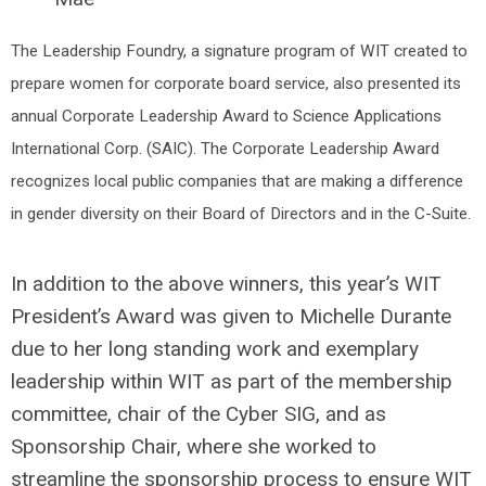
The Leadership Foundry, a signature program of WIT created to 
prepare women for corporate board service, also presented its 
annual Corporate Leadership Award to Science Applications 
International Corp. (SAIC). The Corporate Leadership Award 
recognizes local public companies that are making a difference 
in gender diversity on their Board of Directors and in the C-Suite. 
In addition to the above winners, this year’s WIT
President’s Award was given to Michelle Durante
due to her long standing work and exemplary
leadership within WIT as part of the membership
committee, chair of the Cyber SIG, and as
Sponsorship Chair, where she worked to
streamline the sponsorship process to ensure WIT