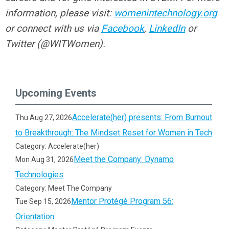
information, please visit:
womenintechnology.org
or connect with us via
Facebook
,
LinkedIn
or
Twitter (@WITWomen).
Upcoming Events
Accelerate(her) presents: From Burnout
Thu Aug 27, 2026
to Breakthrough: The Mindset Reset for Women in Tech
Category: Accelerate(her)
Meet the Company: Dynamo
Mon Aug 31, 2026
Technologies
Category: Meet The Company
Mentor Protégé Program 56:
Tue Sep 15, 2026
Orientation