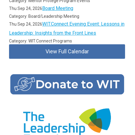
Category: Mentor Protégé Program Events
Board Meeting
Thu Sep 24, 2026
Category: Board/Leadership Meeting
WIT.Connect Evening Event: Lessons in
Thu Sep 24, 2026
Leadership: Insights from the Front Lines
Category: WIT.Connect Programs
View Full Calendar