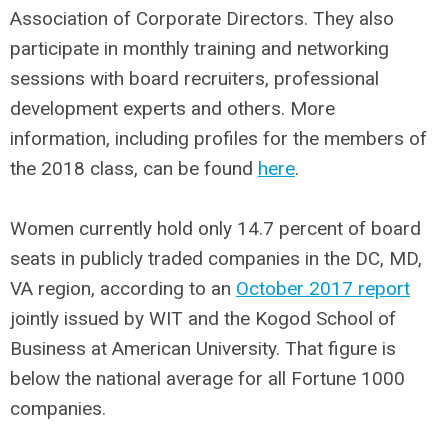
Association of Corporate Directors. They also
participate in monthly training and networking
sessions with board recruiters, professional
development experts and others. More
information, including profiles for the members of
the 2018 class, can be found
here
.
Women currently hold only 14.7 percent of board
seats in publicly traded companies in the DC, MD,
VA region, according to an
October 2017 report
jointly issued by WIT and the Kogod School of
Business at American University. That figure is
below the national average for all Fortune 1000
companies.