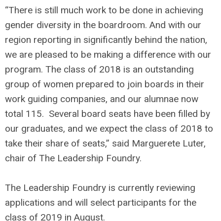
“There is still much work to be done in achieving
gender diversity in the boardroom. And with our
region reporting in significantly behind the nation,
we are pleased to be making a difference with our
program. The class of 2018 is an outstanding
group of women prepared to join boards in their
work guiding companies, and our alumnae now
total 115. Several board seats have been filled by
our graduates, and we expect the class of 2018 to
take their share of seats,” said Marguerete Luter,
chair of The Leadership Foundry.
The Leadership Foundry is currently reviewing
applications and will select participants for the
class of 2019 in August.