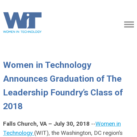
Women in Technology
Announces Graduation of The
Leadership Foundry’s Class of
2018
Falls Church, VA – July 30, 2018
--
Women in
Technology
(WIT), the Washington, DC region’s