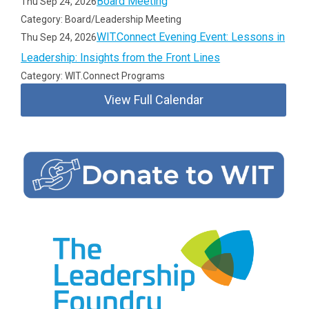
Board Meeting
Thu Sep 24, 2026
Category: Board/Leadership Meeting
WIT.Connect Evening Event: Lessons in
Thu Sep 24, 2026
Leadership: Insights from the Front Lines
Category: WIT.Connect Programs
View Full Calendar