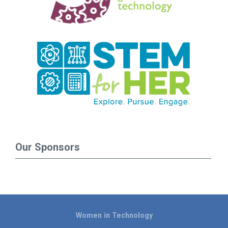
Our Sponsors
Women in Technology