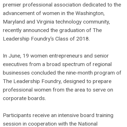
premier professional association dedicated to the
advancement of women in the Washington,
Maryland and Virginia technology community,
recently announced the graduation of The
Leadership Foundry’s Class of 2018.
In June, 19 women entrepreneurs and senior
executives from a broad spectrum of regional
businesses concluded the nine-month program of
The Leadership Foundry, designed to prepare
professional women from the area to serve on
corporate boards.
Participants receive an intensive board training
session in cooperation with the National