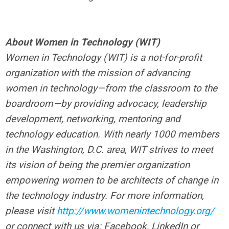
About Women in Technology (WIT)
Women in Technology (WIT) is a not-for-profit
organization with the mission of advancing
women in technology—from the classroom to the
boardroom—by providing advocacy, leadership
development, networking, mentoring and
technology education. With nearly 1000 members
in the Washington, D.C. area, WIT strives to meet
its vision of being the premier organization
empowering women to be architects of change in
the technology industry. For more information,
please visit
http://www.womenintechnology.org/
or connect with us via: Facebook, LinkedIn or