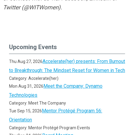
Twitter (@WITWomen).
Upcoming Events
Accelerate(her) presents: From Burnout
Thu Aug 27, 2026
to Breakthrough: The Mindset Reset for Women in Tech
Category: Accelerate(her)
Meet the Company: Dynamo
Mon Aug 31, 2026
Technologies
Category: Meet The Company
Mentor Protégé Program 56:
Tue Sep 15, 2026
Orientation
Category: Mentor Protégé Program Events