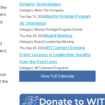
Dynamo Technologies
 the
Category: Meet The Company
ers
Mentor Protégé Program
Tue Sep 15, 2026
y,
56: Orientation
Category: Mentor Protégé Program Events
Board Meeting
Thu Sep 24, 2026
Category: Board/Leadership Meeting
d
WIT.Connect Evening
Thu Sep 24, 2026
ers,
Event: Lessons in Leadership: Insights
from the Front Lines
Category: WIT.Connect Programs
ose
View Full Calendar
 the