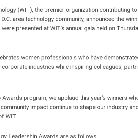
logy (WIT), the premier organization contributing to
 D.C. area technology community, announced the winn
were presented at WIT’s annual gala held on Thursda
lebrates women professionals who have demonstrate
orporate industries while inspiring colleagues, partn
p Awards program, we applaud this year’s winners wh
d community impact continue to shape our industry and
of WIT.
gy Leadership Awards are as follows: