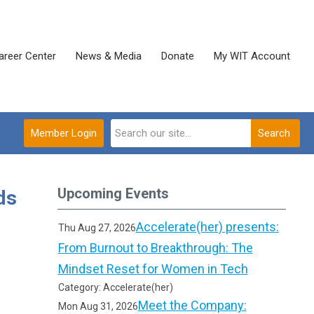
areer Center
News & Media
Donate
My WIT Account
Member Login
Search
Upcoming Events
ds
Accelerate(her) presents:
Thu Aug 27, 2026
From Burnout to Breakthrough: The
Mindset Reset for Women in Tech
Category: Accelerate(her)
Meet the Company:
Mon Aug 31, 2026