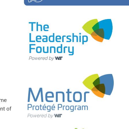
ime
nt of