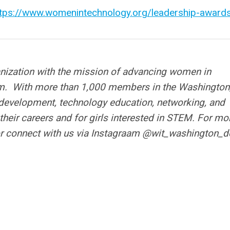
ttps://www.womenintechnology.org/leadership-award
anization with the mission of advancing women in
m. With more than 1,000 members in the Washington,
 development, technology education, networking, and
their careers and for girls interested in STEM.
For mo
r connect with us via Instagraam @wit_washington_d