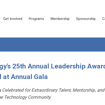
Get Involved
Programs
Membership
Sponsorship
C
gy’s 25th Annual Leadership Awar
 at Annual Gala
Celebrated for Extraordinary Talent, Mentorship, and
the Technology Community