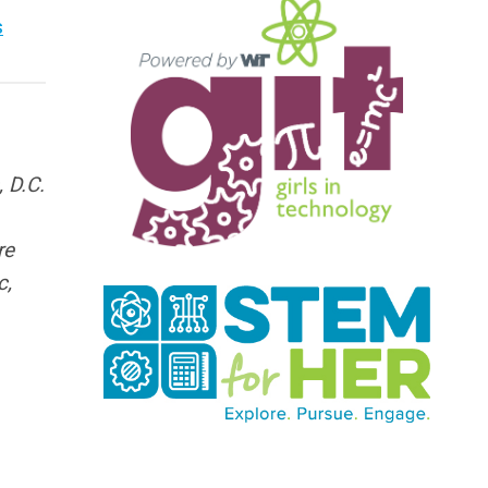
s
 D.C.
re
c,