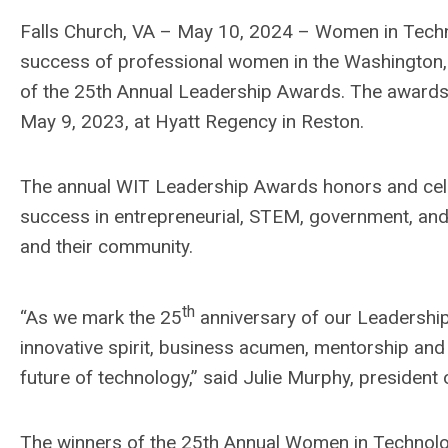
Falls Church, VA – May 10, 2024 – Women in Techno
success of professional women in the Washington,
of the 25th Annual Leadership Awards. The awards 
May 9, 2023, at Hyatt Regency in Reston.
The annual WIT Leadership Awards honors and ce
success in entrepreneurial, STEM, government, and c
and their community.
th
“As we mark the 25
anniversary of our Leadershi
innovative spirit, business acumen, mentorship an
future of technology,” said Julie Murphy, president 
The winners of the 25th Annual Women in Technolo