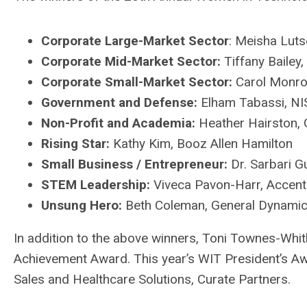
Corporate Large-Market Sector
: Meisha Luts
Corporate Mid-Market Sector:
Tiffany Bailey
Corporate Small-Market Sector:
Carol Monro
Government and Defense:
Elham Tabassi, NI
Non-Profit and Academia:
Heather Hairston, G
Rising Star:
Kathy Kim, Booz Allen Hamilton
Small Business / Entrepreneur:
Dr. Sarbari G
STEM Leadership:
Viveca Pavon-Harr, Accent
Unsung Hero:
Beth Coleman, General Dynamic
In addition to the above winners, Toni Townes-Whit
Achievement Award. This year’s WIT President’s Aw
Sales and Healthcare Solutions, Curate Partners.