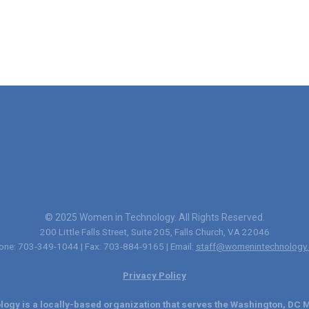
© 2025 Women in Technology. All Rights Reserved.
200 Little Falls Street, Suite 205, Falls Church, VA 22046
one: 703-349-1044 | Fax: 703-884-9165 | Email:
staff@womenintechnology.
Privacy Policy
ogy is a locally-based organization that serves the Washington, DC M