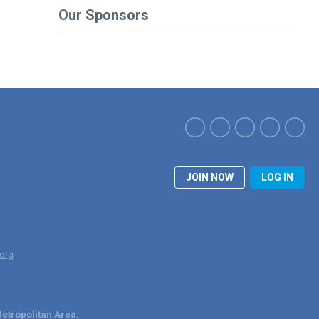
Our Sponsors
JOIN NOW
LOG IN
org
etropolitan Area.