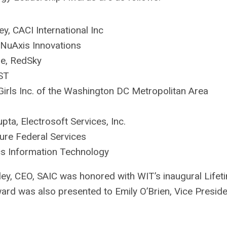
ey, CACI International Inc
, NuAxis Innovations
e, RedSky
ST
irls Inc. of the Washington DC Metropolitan Area
upta, Electrosoft Services, Inc.
ure Federal Services
s Information Technology
ley, CEO, SAIC was honored with WIT’s inaugural Lifet
ard was also presented to Emily O’Brien, Vice Preside