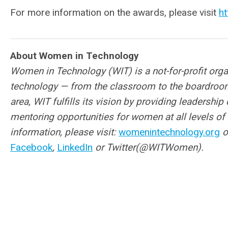
For more information on the awards, please visit
h
About Women in Technology
Women in Technology (WIT) is a not-for-profit org
technology — from the classroom to the boardroo
area, WIT fulfills its vision
by providing leadership
mentoring opportunities for women at all levels of 
information, please visit:
womenintechnology.org
o
Facebook
,
LinkedIn
or Twitter(@WITWomen).