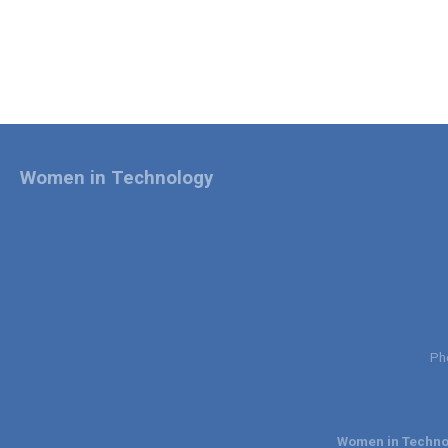
Women in Technology
Ph
Women in Technol