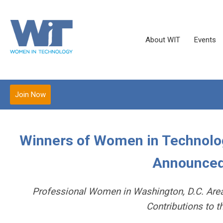
About WIT
Events
Join Now
Winners of Women in Technolo
Announced
Professional Women in Washington, D.C. Area 
Contributions to 