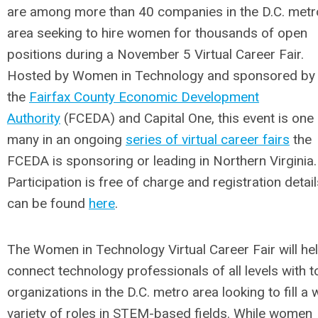
are among more than 40 companies in the D.C. metr
area seeking to hire women for thousands of open
positions during a November 5 Virtual Career Fair.
Hosted by Women in Technology and sponsored by
the
Fairfax County Economic Development
Authority
(FCEDA) and Capital One, this event is one
many in an ongoing
series of virtual career fairs
the
FCEDA is sponsoring or leading in Northern Virginia.
Participation is free of charge and registration detai
can be found
here
.
The Women in Technology Virtual Career Fair will he
connect technology professionals of all levels with t
organizations in the D.C. metro area looking to fill a 
variety of roles in STEM-based fields. While women