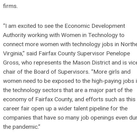
firms.
“I am excited to see the Economic Development
Authority working with Women in Technology to
connect more women with technology jobs in North
Virginia,” said Fairfax County Supervisor Penelope
Gross, who represents the Mason District and is vic
chair of the Board of Supervisors. “More girls and
women need to be exposed to the high-paying jobs 
the technology sectors that are a major part of the
economy of Fairfax County, and efforts such as this
career fair open up a wider talent pipeline for the
companies that have so many job openings even du
the pandemic.”