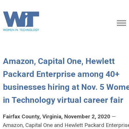
Amazon, Capital One, Hewlett
Packard Enterprise among 40+
businesses hiring at Nov. 5 Wom
in Technology virtual career fair
Fairfax County, Virginia, November 2, 2020
—
Amazon, Capital One and Hewlett Packard Enterpris