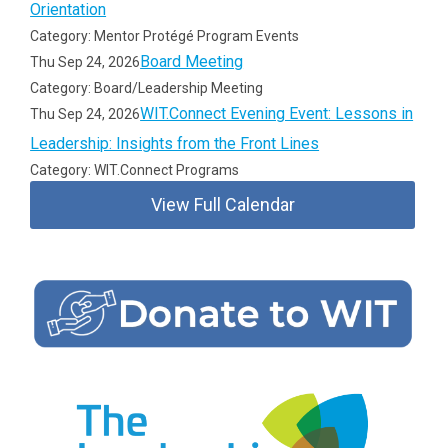
Orientation
Category: Mentor Protégé Program Events
Board Meeting
Thu Sep 24, 2026
Category: Board/Leadership Meeting
WIT.Connect Evening Event: Lessons in
Thu Sep 24, 2026
Leadership: Insights from the Front Lines
Category: WIT.Connect Programs
View Full Calendar