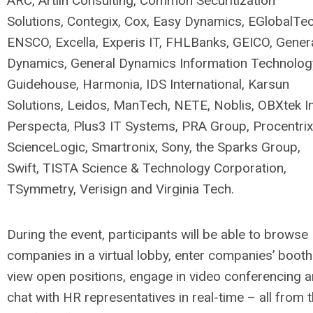
ARC, Artlin Consulting, Common Securitization
Solutions, Contegix, Cox, Easy Dynamics, EGlobalTec
ENSCO, Excella, Experis IT, FHLBanks, GEICO, Gener
Dynamics, General Dynamics Information Technolog
Guidehouse, Harmonia, IDS International, Karsun
Solutions, Leidos, ManTech, NETE, Noblis, OBXtek In
Perspecta, Plus3 IT Systems, PRA Group, Procentrix
ScienceLogic, Smartronix, Sony, the Sparks Group,
Swift, TISTA Science & Technology Corporation,
TSymmetry, Verisign and Virginia Tech.
During the event, participants will be able to browse
companies in a virtual lobby, enter companies’ booth
view open positions, engage in video conferencing 
chat with HR representatives in real-time – all from 