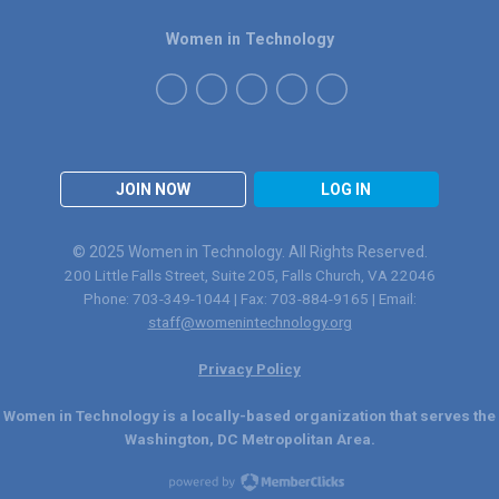
Women in Technology
JOIN NOW
LOG IN
© 2025 Women in Technology. All Rights Reserved.
200 Little Falls Street, Suite 205, Falls Church, VA 22046
Phone: 703-349-1044 | Fax: 703-884-9165 | Email:
staff@womenintechnology.org
Privacy Policy
Women in Technology is a locally-based organization that serves the
Washington, DC Metropolitan Area.