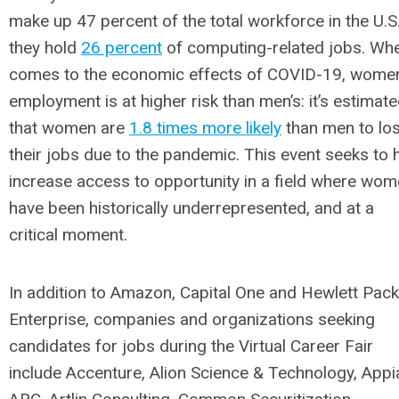
make up 47 percent of the total workforce in the U.S.
they hold
26 percent
of computing-related jobs. Whe
comes to the economic effects of COVID-19, women
employment is at higher risk than men’s: it’s estimat
that women are
1.8 times more likely
than men to lo
their jobs due to the pandemic. This event seeks to 
increase access to opportunity in a field where wo
have been historically underrepresented, and at a
critical moment.
In addition to Amazon, Capital One and Hewlett Pac
Enterprise, companies and organizations seeking
candidates for jobs during the Virtual Career Fair
include Accenture, Alion Science & Technology, Appi