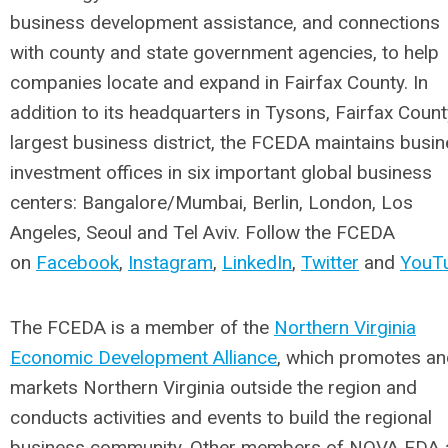
business development assistance, and connections
with county and state government agencies, to help
companies locate and expand in Fairfax County. In
addition to its headquarters in Tysons, Fairfax Count
largest business district, the FCEDA maintains busi
investment offices in six important global business
centers: Bangalore/Mumbai, Berlin, London, Los
Angeles, Seoul and Tel Aviv. Follow the FCEDA
on
Facebook
,
Instagram
,
LinkedIn
,
Twitter
and
YouT
The FCEDA is a member of the
Northern Virginia
Economic Development Alliance
, which promotes an
markets Northern Virginia outside the region and
conducts activities and events to build the regional
business community. Other members of NOVA EDA 