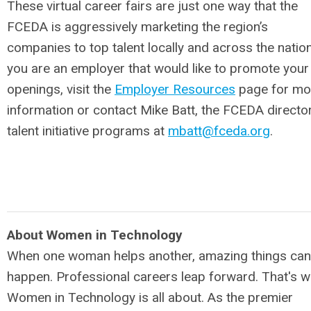
These virtual career fairs are just one way that the
FCEDA is aggressively marketing the region’s
companies to top talent locally and across the nation.
you are an employer that would like to promote your
openings, visit the
Employer Resources
page for mo
information or contact Mike Batt, the FCEDA directo
talent initiative programs at
mbatt@fceda.org
.
About Women in Technology
When one woman helps another, amazing things can
happen. Professional careers leap forward. That's w
Women in Technology is all about. As the premier