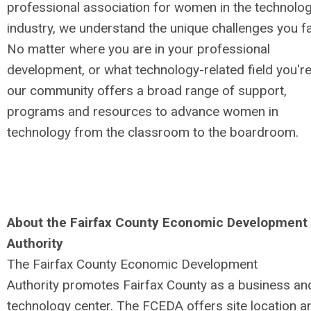
professional association for women in the technolo
industry, we understand the unique challenges you f
No matter where you are in your professional
development, or what technology-related field you're 
our community offers a broad range of support,
programs and resources to advance women in
technology from the classroom to the boardroom.
About the Fairfax County Economic Development
Authority
The Fairfax County Economic Development
Authority promotes Fairfax County as a business an
technology center. The FCEDA offers site location a