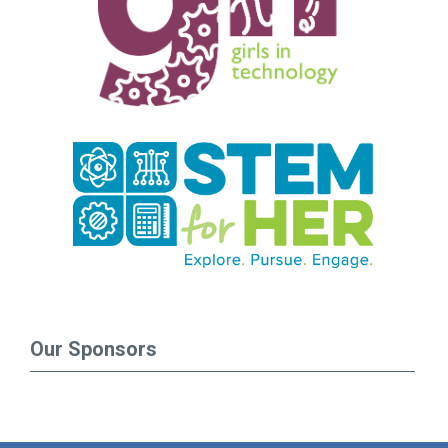
Our Sponsors