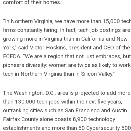
comfort of their homes.
“In Northern Virginia, we have more than 15,000 tec
firms constantly hiring. In fact, tech job postings are
growing more in Virginia than in California and New
York,” said Victor Hoskins, president and CEO of the
FCEDA. “We are a region that not just embraces, but
pioneers diversity: women are twice as likely to work
tech in Northern Virginia than in Silicon Valley.”
The Washington, D.C., area is projected to add more
than 130,000 tech jobs within the next five years,
outranking cities such as San Francisco and Austin.
Fairfax County alone boasts 8,900 technology
establishments and more than 50 Cybersecurity 500