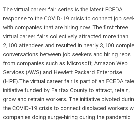
The virtual career fair series is the latest FCEDA
response to the COVID-19 crisis to connect job see
with companies that are hiring now. The first three
virtual career fairs collectively attracted more than
2,100 attendees and resulted in nearly 3,100 compl
conversations between job seekers and hiring reps
from companies such as Microsoft, Amazon Web
Services (AWS) and Hewlett Packard Enterprise
(HPE).The virtual career fair is part of an FCEDA tale
initiative funded by Fairfax County to attract, retain,
grow and retrain workers. The initiative pivoted duri
the COVID-19 crisis to connect displaced workers w
companies doing surge-hiring during the pandemic.