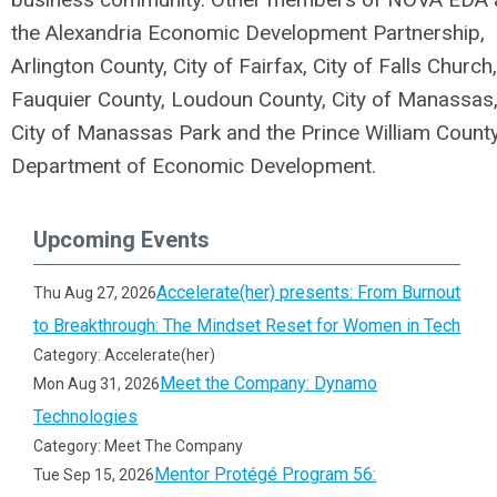
the Alexandria Economic Development Partnership,
Arlington County, City of Fairfax, City of Falls Church,
Fauquier County, Loudoun County, City of Manassas
City of Manassas Park and the Prince William Count
Department of Economic Development.
Upcoming Events
Accelerate(her) presents: From Burnout
Thu Aug 27, 2026
to Breakthrough: The Mindset Reset for Women in Tech
Category: Accelerate(her)
Meet the Company: Dynamo
Mon Aug 31, 2026
Technologies
Category: Meet The Company
Mentor Protégé Program 56:
Tue Sep 15, 2026