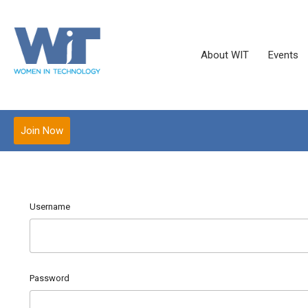
About WIT
Events
Join Now
Username
Password