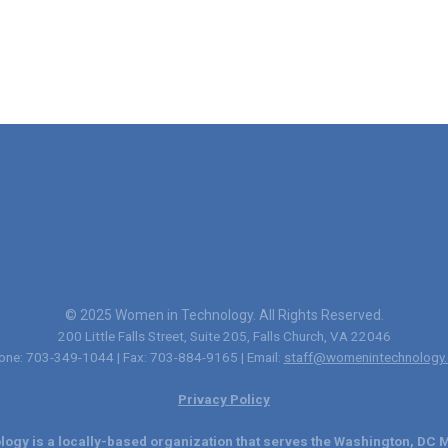
© 2025 Women in Technology. All Rights Reserved.
200 Little Falls Street, Suite 205, Falls Church, VA 22046
one: 703-349-1044 | Fax: 703-884-9165 | Email:
staff@womenintechnology.
Privacy Policy
ogy is a locally-based organization that serves the Washington, DC M