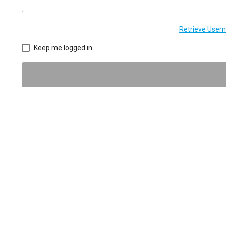
Retrieve Use
Keep me logged in