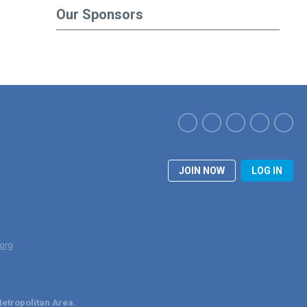
Our Sponsors
JOIN NOW
LOG IN
org
etropolitan Area.