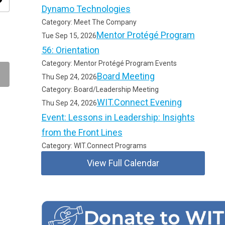
ity
Dynamo Technologies
Category: Meet The Company
Mentor Protégé Program
Tue Sep 15, 2026
56: Orientation
Category: Mentor Protégé Program Events
Board Meeting
Thu Sep 24, 2026
Category: Board/Leadership Meeting
WIT.Connect Evening
Thu Sep 24, 2026
Event: Lessons in Leadership: Insights
from the Front Lines
Category: WIT.Connect Programs
View Full Calendar