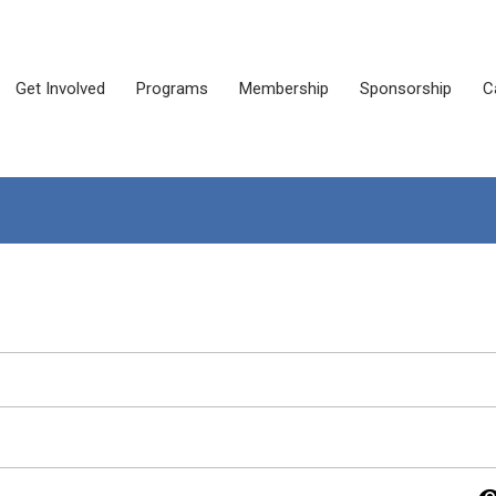
Get Involved
Programs
Membership
Sponsorship
C