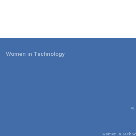
Women in Technology
Ph
Women in Technol