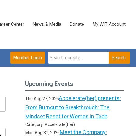
areer Center
News & Media
Donate
My WIT Account
Member Login
Search
Upcoming Events
Accelerate(her) presents:
Thu Aug 27, 2026
From Burnout to Breakthrough: The
Mindset Reset for Women in Tech
Category: Accelerate(her)
Meet the Company:
Mon Aug 31, 2026