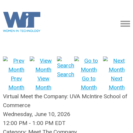
Search
Prev
View
Go to
Next
Month
Month
Month
Month
Virtual Meet the Company: UVA McIntire School of
Commerce
Wednesday, June 10, 2026
12:00 PM
-
1:00 PM EDT
Category: Meet The Company