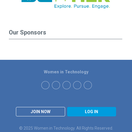
Our Sponsors
Women in Technology
JOIN NOW
LOG IN
© 2025 Women in Technology. All Rights Reserved.