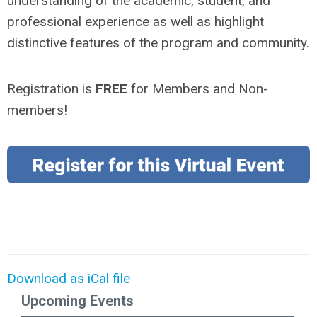
understanding of the academic, student, and
professional experience as well as highlight
distinctive features of the program and community.
Registration is
FREE
for Members and Non-
members!
Download as iCal file
Upcoming Events