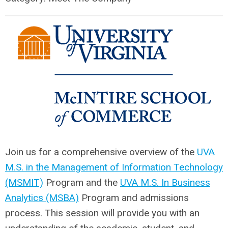
Join us for a comprehensive overview of the
UVA
M.S. in the Management of Information Technology
(MSMIT)
Program and the
UVA M.S. In Business
Analytics (MSBA)
Program and admissions
process. This session will provide you with an