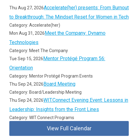
Accelerate(her) presents: From Burnout
Thu Aug 27, 2026
to Breakthrough: The Mindset Reset for Women in Tech
Category: Accelerate(her)
Meet the Company: Dynamo
Mon Aug 31, 2026
Technologies
Category: Meet The Company
Mentor Protégé Program 56:
Tue Sep 15, 2026
Orientation
Category: Mentor Protégé Program Events
Board Meeting
Thu Sep 24, 2026
Category: Board/Leadership Meeting
WIT.Connect Evening Event: Lessons in
Thu Sep 24, 2026
Leadership: Insights from the Front Lines
Category: WIT.Connect Programs
View Full Calendar