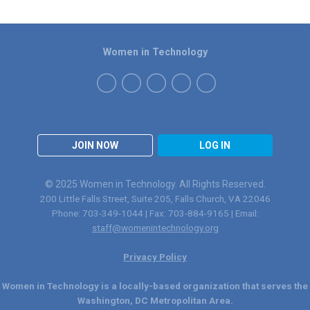
Women in Technology
JOIN NOW
LOG IN
© 2025 Women in Technology. All Rights Reserved.
200 Little Falls Street, Suite 205, Falls Church, VA 22046
Phone: 703-349-1044 | Fax: 703-884-9165 | Email:
staff@womenintechnology.org
Privacy Policy
Women in Technology is a locally-based organization that serves the
Washington, DC Metropolitan Area.