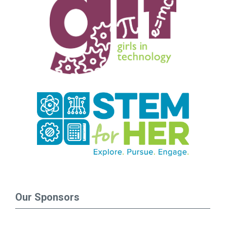
Our Sponsors