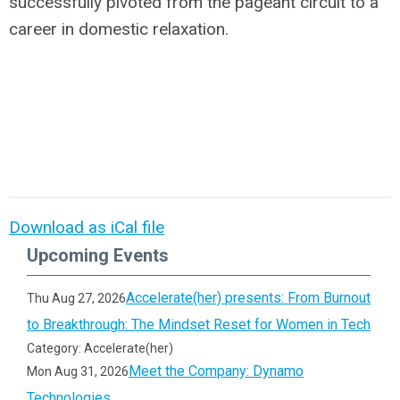
successfully pivoted from the pageant circuit to a
career in domestic relaxation.
Download as iCal file
Upcoming Events
Accelerate(her) presents: From Burnout
Thu Aug 27, 2026
to Breakthrough: The Mindset Reset for Women in Tech
Category: Accelerate(her)
Meet the Company: Dynamo
Mon Aug 31, 2026
Technologies