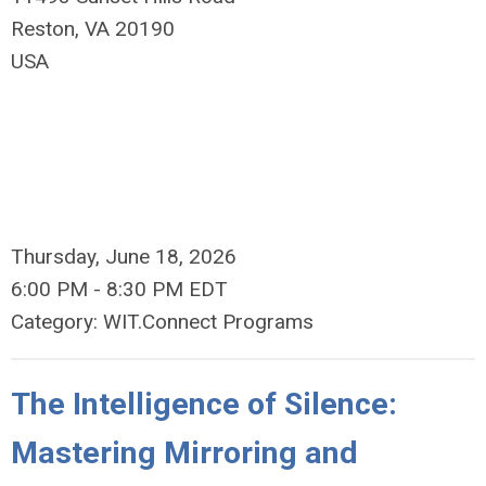
Reston, VA 20190​
USA
Thursday, June 18, 2026
6:00 PM
-
8:30 PM EDT
Category: WIT.Connect Programs
The Intelligence of Silence:
Mastering Mirroring and