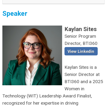
Speaker
Kaylan Sites
Senior Program
Director, BTI360
Kaylan Sites is a
Senior Director at
BTI360 and a 2025
Women in
Technology (WIT) Leadership Award Finalist,
recognized for her expertise in driving