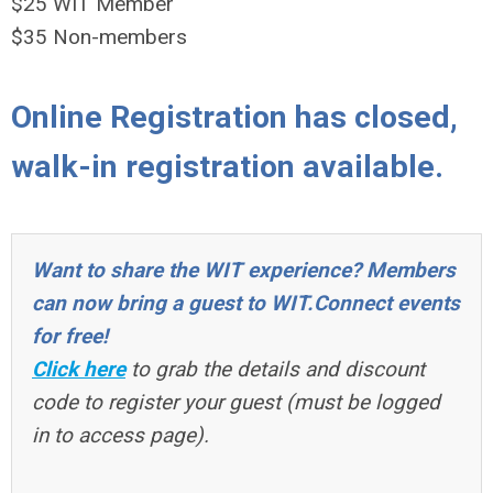
$25 WIT Member
$35 Non-members
Online Registration has closed,
walk-in registration available.
Want to share the WIT experience? Members
can now bring a guest to WIT.Connect events
for free!
Click here
to grab the details and discount
code to register your guest (must be logged
in to access page).