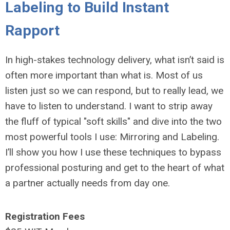
Labeling to Build Instant
Rapport
In high-stakes technology delivery, what isn’t said is
often more important than what is. Most of us
listen just so we can respond, but to really lead, we
have to listen to understand. I want to strip away
the fluff of typical "soft skills" and dive into the two
most powerful tools I use: Mirroring and Labeling.
I’ll show you how I use these techniques to bypass
professional posturing and get to the heart of what
a partner actually needs from day one.
Registration Fees