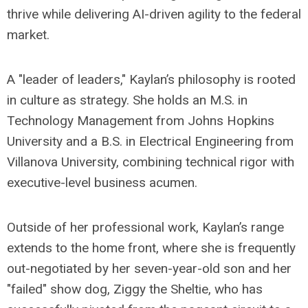
thrive while delivering AI-driven agility to the federal
market.
A "leader of leaders," Kaylan’s philosophy is rooted
in culture as strategy. She holds an M.S. in
Technology Management from Johns Hopkins
University and a B.S. in Electrical Engineering from
Villanova University, combining technical rigor with
executive-level business acumen.
Outside of her professional work, Kaylan’s range
extends to the home front, where she is frequently
out-negotiated by her seven-year-old son and her
"failed" show dog, Ziggy the Sheltie, who has