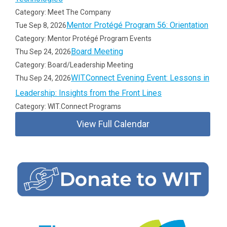
Category: Meet The Company
Mentor Protégé Program 56: Orientation
Tue Sep 8, 2026
Category: Mentor Protégé Program Events
Board Meeting
Thu Sep 24, 2026
Category: Board/Leadership Meeting
WIT.Connect Evening Event: Lessons in
Thu Sep 24, 2026
Leadership: Insights from the Front Lines
Category: WIT.Connect Programs
View Full Calendar