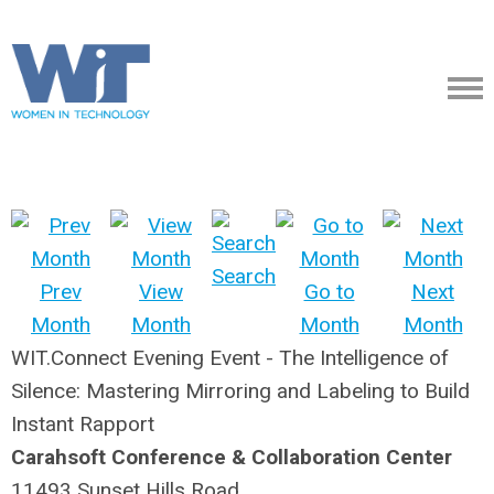
Search
Prev
View
Go to
Next
Month
Month
Month
Month
WIT.Connect Evening Event - The Intelligence of
Silence: Mastering Mirroring and Labeling to Build
Instant Rapport
Carahsoft Conference & Collaboration Center​
11493 Sunset Hills Road