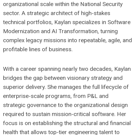
organizational scale within the National Security
sector. A strategic architect of high-stakes
technical portfolios, Kaylan specializes in Software
Modernization and AI Transformation, turning
complex legacy missions into repeatable, agile, and
profitable lines of business.
With a career spanning nearly two decades, Kaylan
bridges the gap between visionary strategy and
superior delivery. She manages the full lifecycle of
enterprise-scale programs, from P&L and
strategic governance to the organizational design
required to sustain mission-critical software. Her
focus is on establishing the structural and financial
health that allows top-tier engineering talent to